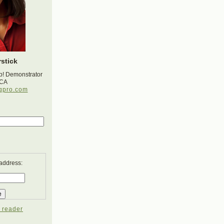
stick
p! Demonstrator
 CA
gpro.com
 address:
 reader