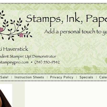
 Sale!
Instruction Sheets
Privacy Policy
Specials
Cale