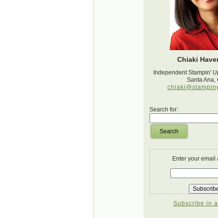
Chiaki Haver
Independent Stampin' U
Santa Ana,
chiaki@stampin
Search for:
Search
Enter your email
Subscribe in a