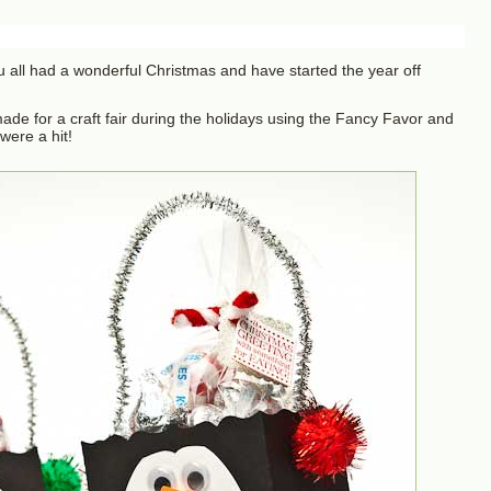
u all had a wonderful Christmas and have started the year off
 made for a craft fair during the holidays using the Fancy Favor and
ere a hit!