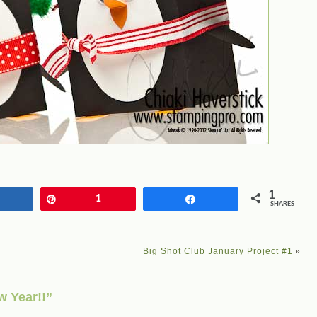
1
Share
Pin
1
Share
SHARES
Big Shot Club January Project #1
»
 Year!!”