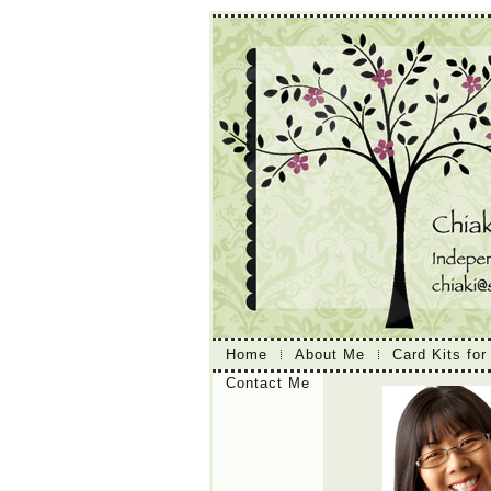
Home
About Me
Card Kits for
Contact Me