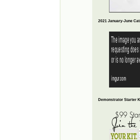
2021 January-June Cat
Demonstrator Starter Ki