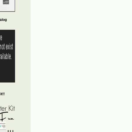
alog
t!!