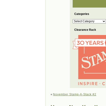
Categories
Categories
Clearance Rack
«
November Stamp-A-Stack #2