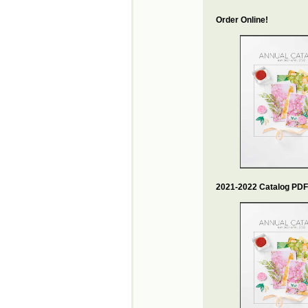
Order Online!
2021-2022 Catalog PDF