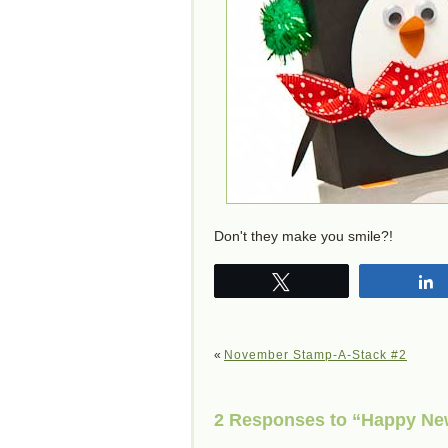
Don't they make you smile?!
Tweet
«
November Stamp-A-Stack #2
2 Responses to “Happy New