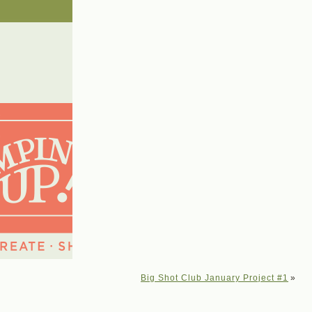
Big Shot Club January Project #1
»