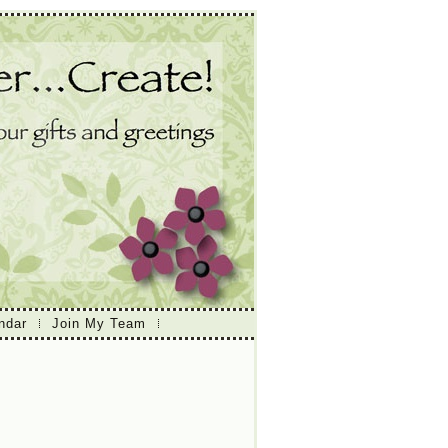
ndar
Join My Team