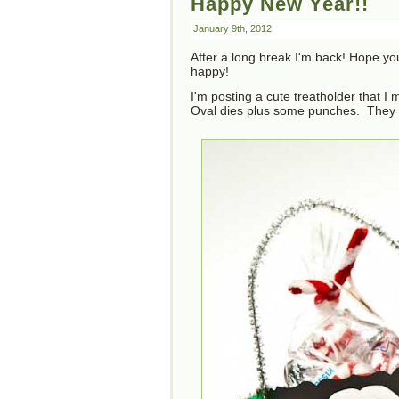
Happy New Year!!
January 9th, 2012
After a long break I'm back! Hope yo
happy!
I'm posting a cute treatholder that I
Oval dies plus some punches. They w