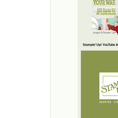
Stampin’ Up! YouTube l