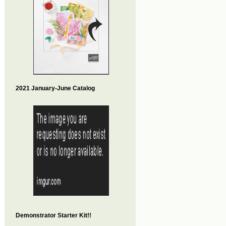
2021 January-June Catalog
Demonstrator Starter Kit!!