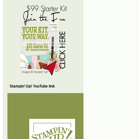
Stampin’ Up! YouTube link