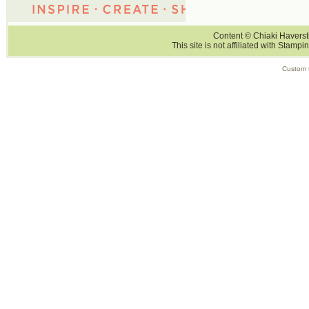
Content © Chiaki Haversti
This site is not affiliated with Stampi
Custom 