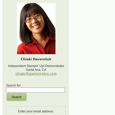
Chiaki Haverstick
Independent Stampin' Up! Demonstrator
Santa Ana, CA
chiaki@stampingpro.com
Search for:
Search
Enter your email address: