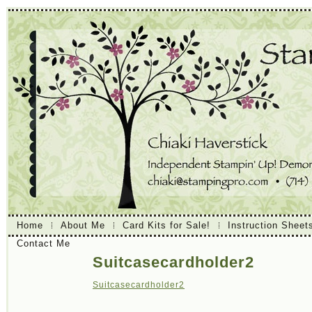
Home
About Me
Card Kits for Sale!
Instruction Sheet
Contact Me
Suitcasecardholder2
Suitcasecardholder2