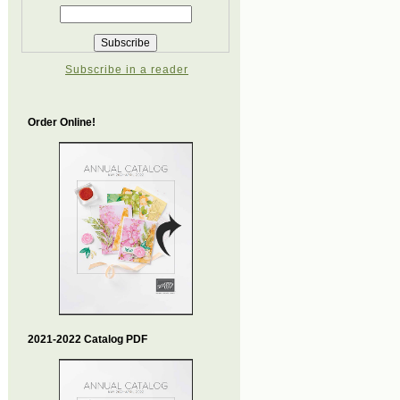
Subscribe in a reader
Order Online!
2021-2022 Catalog PDF