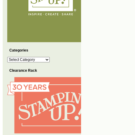
Categories
Categories
Clearance Rack