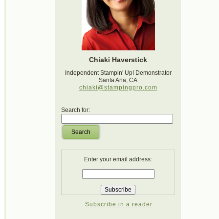
Chiaki Haverstick
Independent Stampin' Up! Demonstrator
Santa Ana, CA
chiaki@stampingpro.com
Search for:
Search
Enter your email address:
Subscribe in a reader