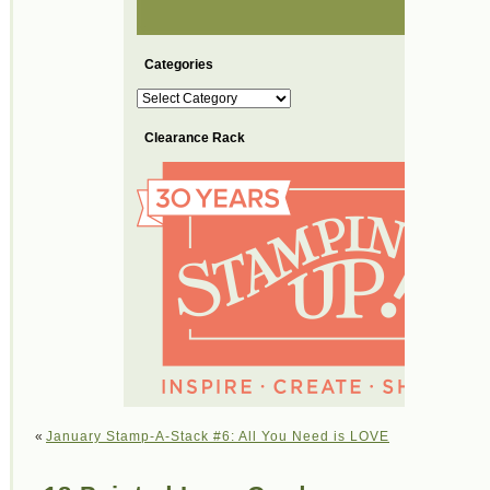
Categories
Categories
Clearance Rack
«
January Stamp-A-Stack #6: All You Need is LOVE