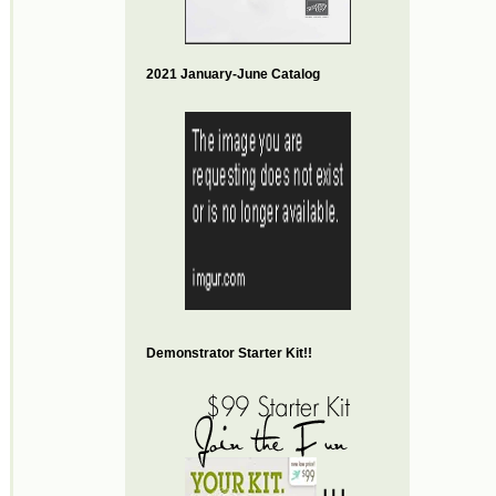
2021 January-June Catalog
Demonstrator Starter Kit!!