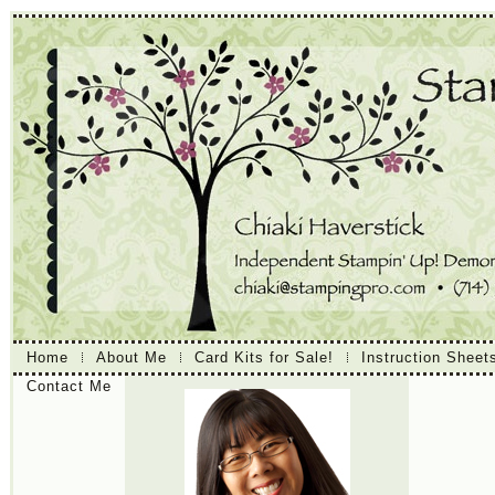
Home
About Me
Card Kits for Sale!
Instruction Sheet
Contact Me