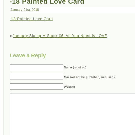
-18 Painted Love Card
January 21st, 2018
-18 Painted Love Card
«
January Stamp-A-Stack #6: All You Need is LOVE
Leave a Reply
Name (required)
Mail (will not be published) (required)
Website