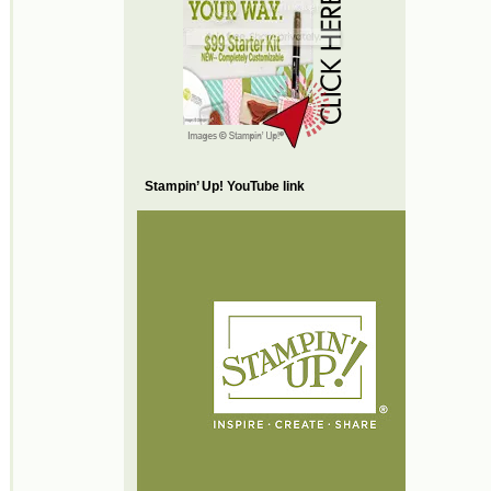
Stampin’ Up! YouTube link