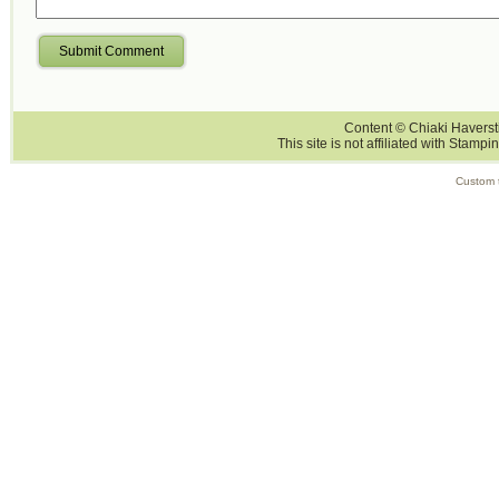
Submit Comment
Content © Chiaki Haversti
This site is not affiliated with Stampi
Custom 