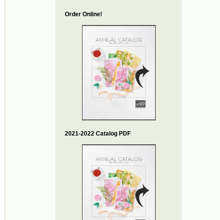
Order Online!
2021-2022 Catalog PDF