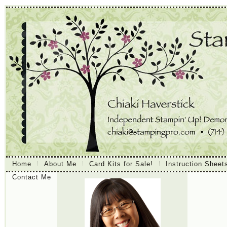
Home
About Me
Card Kits for Sale!
Instruction Sheet
Contact Me