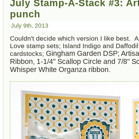
July Stamp-A-Stack #3: Ar
punch
July 9th, 2013
Couldn't decide which version I like best.
Love stamp sets; Island Indigo and Daffodi
Gingham Garden DSP; Artisan
cardstocks;
Ribbon, 1-1/4" Scallop Circle and 7/8" S
Whisper White Organza ribbon.