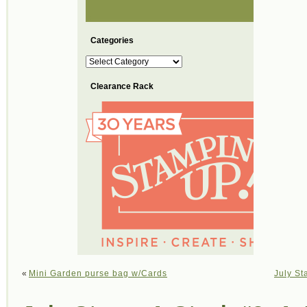
Categories
Categories
Clearance Rack
«
Mini Garden purse bag w/Cards
July St