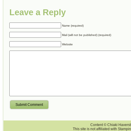
Leave a Reply
Name (required)
Mail (will not be published) (required)
Website
Submit Comment
Content © Chiaki Haversti
This site is not affiliated with Stampi