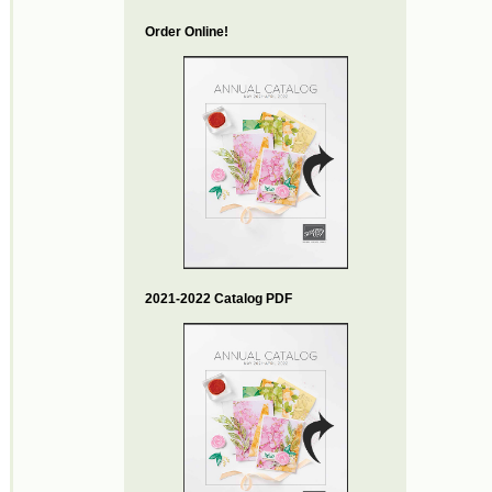
Order Online!
2021-2022 Catalog PDF