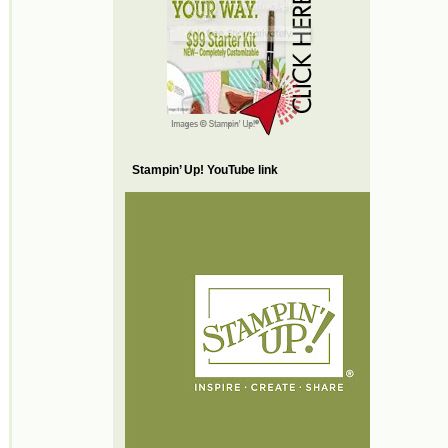
Stampin’ Up! YouTube link