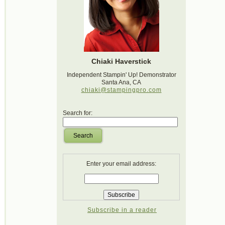
Chiaki Haverstick
Independent Stampin' Up! Demonstrator
Santa Ana, CA
chiaki@stampingpro.com
Search for:
Search
Enter your email address:
Subscribe in a reader