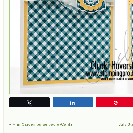
Tweet
Share
Pin
«
Mini Garden purse bag w/Cards
July St