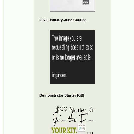
2021 January-June Catalog
Demonstrator Starter Kit!!