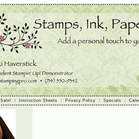
 Sale!
Instruction Sheets
Privacy Policy
Specials
Cale