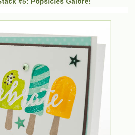
tack #5: Popsicles Galore!