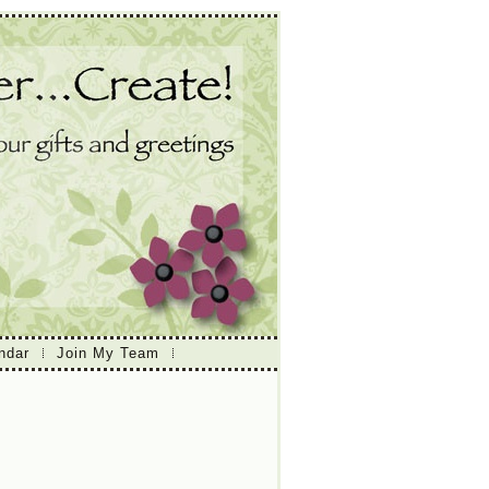
ndar
Join My Team