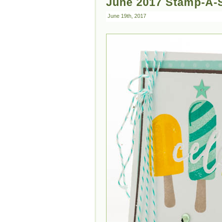
June 2017 Stamp-A-S
June 19th, 2017