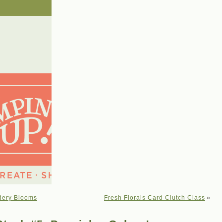
dery Blooms
Fresh Florals Card Clutch Class
»