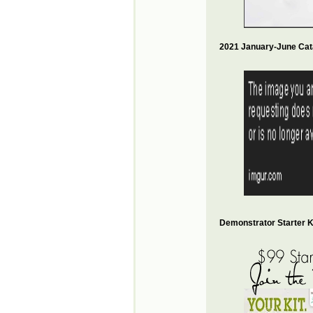
2021 January-June Cat
Demonstrator Starter Ki