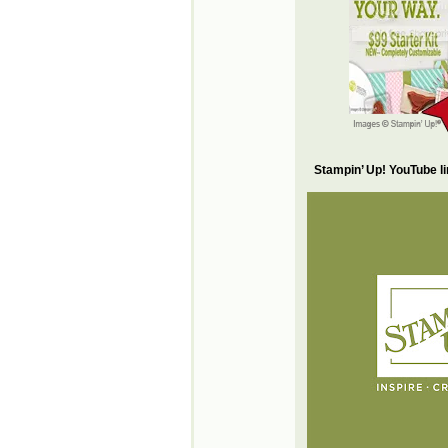
Stampin’ Up! YouTube l