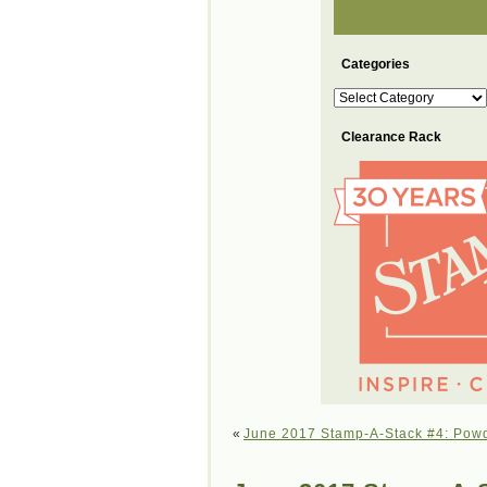
Categories
Categories
Clearance Rack
«
June 2017 Stamp-A-Stack #4: Pow