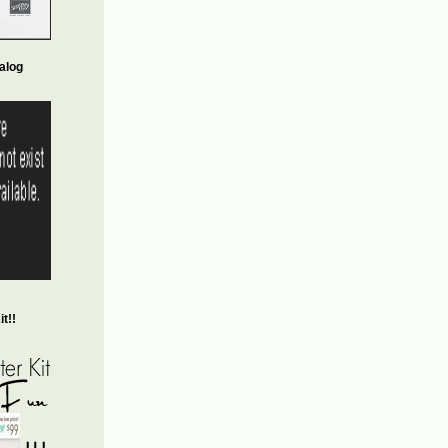
alog
t!!