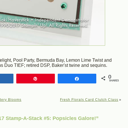
Delight, Pool Party, Bermuda Bay, Lemon Lime Twist and
s Duo TIEF; retired DSP, Baker'st twine and sequins.
0
Share
Pin
Share
SHARES
dery Blooms
Fresh Florals Card Clutch Class
»
7 Stamp-A-Stack #5: Popsicles Galore!”