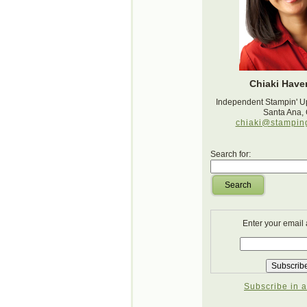
Chiaki Haver
Independent Stampin' U
Santa Ana,
chiaki@stampin
Search for:
Search
Enter your email
Subscribe in a