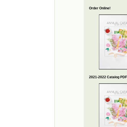
Order Online!
2021-2022 Catalog PDF