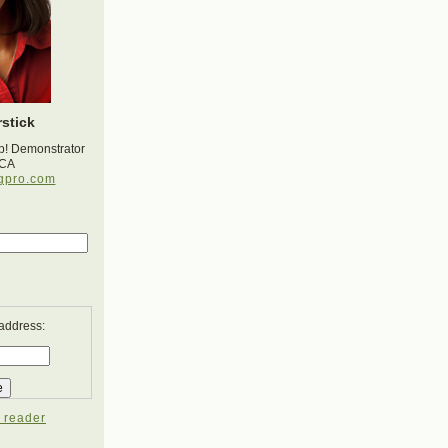
stick
p! Demonstrator
 CA
gpro.com
 address:
 reader