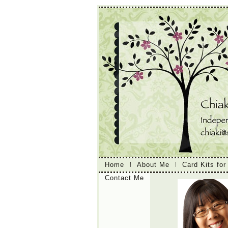
Home
About Me
Card Kits for
Contact Me