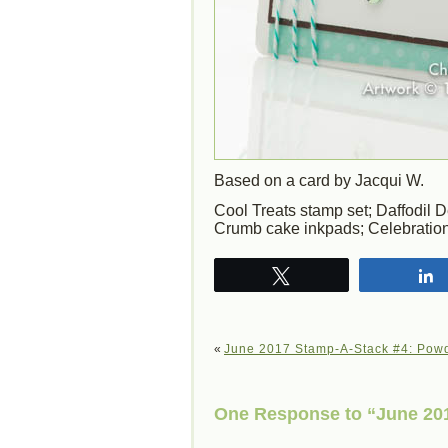
Based on a card by Jacqui W.
Cool Treats stamp set; Daffodil 
Crumb cake inkpads; Celebration
Tweet
«
June 2017 Stamp-A-Stack #4: Pow
One Response to “June 201