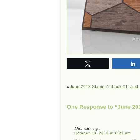
Tweet
«
June 2018 Stamp-A-Stack #1: Just
One Response to “June 201
Michelle
says:
October 10, 2018 at 6:29 am