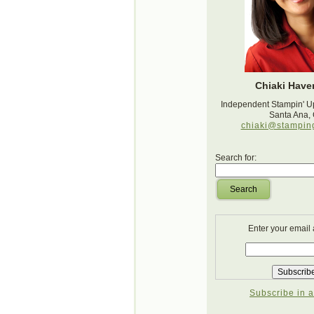
Chiaki Haver
Independent Stampin' U
Santa Ana,
chiaki@stampin
Search for:
Search
Enter your email
Subscribe in a