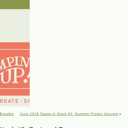
 Breathe
June 2018 Stamp-A-Stack #3: Summer Flower Harvest
»