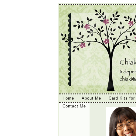
Home
About Me
Card Kits for
Contact Me