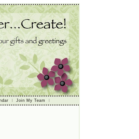
ndar
Join My Team