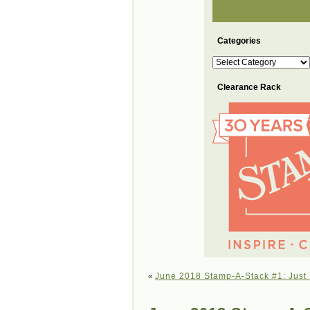
Categories
Categories
Clearance Rack
«
June 2018 Stamp-A-Stack #1: Just