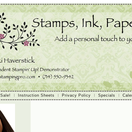
 Sale!
Instruction Sheets
Privacy Policy
Specials
Cale