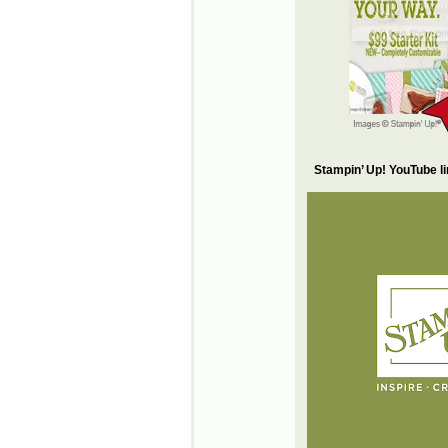
Stampin’ Up! YouTube l