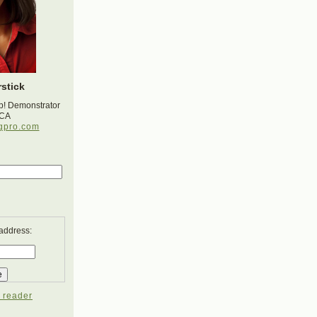
stick
p! Demonstrator
 CA
gpro.com
 address:
 reader