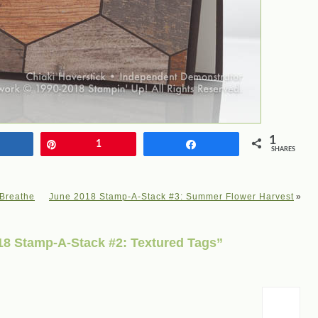
1
Share
Pin
1
Share
SHARES
 Breathe
June 2018 Stamp-A-Stack #3: Summer Flower Harvest
»
8 Stamp-A-Stack #2: Textured Tags”