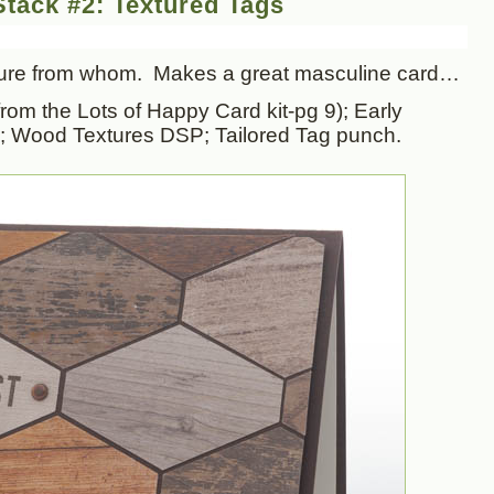
tack #2: Textured Tags
 sure from whom. Makes a great masculine card…
rom the Lots of Happy Card kit-pg 9); Early
; Wood Textures DSP; Tailored Tag punch.