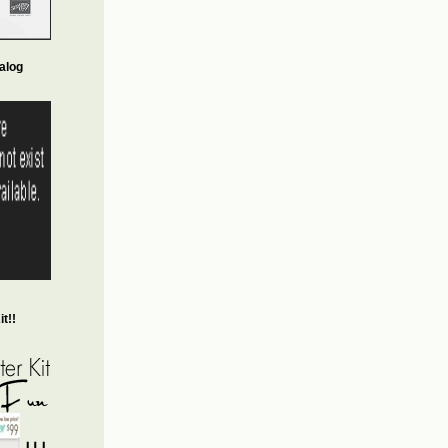
alog
t!!