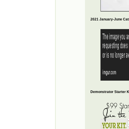
2021 January-June Cat
Demonstrator Starter Ki