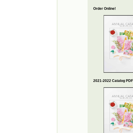
Order Online!
2021-2022 Catalog PDF