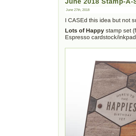
June 2018 Stamp-A-S
June 27th, 2018
I CASEd this idea but not
Lots of Happy
stamp set (f
Espresso cardstock/inkpad