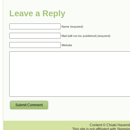
Leave a Reply
Name (required)
Mail (will not be published) (required)
Website
Submit Comment
Content © Chiaki Haversti
This site is not affiliated with Stampi