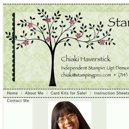
Home
About Me
Card Kits for Sale!
Instruction Sheet
Contact Me