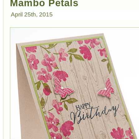
Mambo Petals
April 25th, 2015