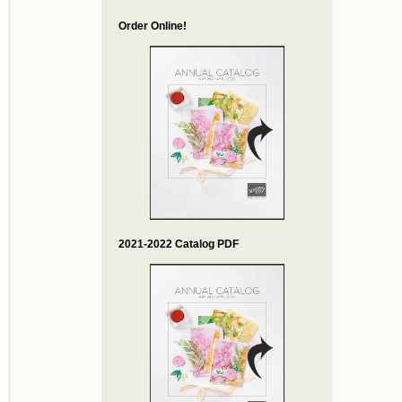
Order Online!
2021-2022 Catalog PDF