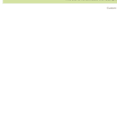
Custom 