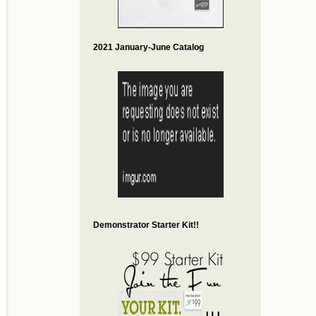
2021 January-June Catalog
Demonstrator Starter Kit!!