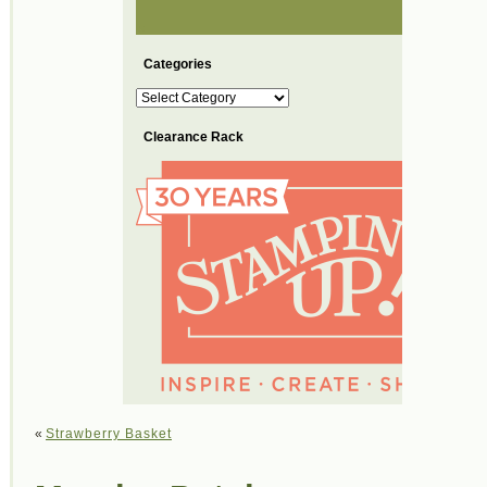
Categories
Categories
Clearance Rack
«
Strawberry Basket