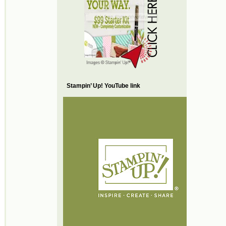
Stampin’ Up! YouTube link