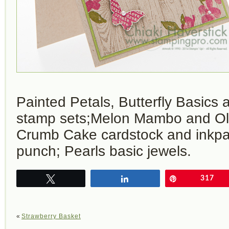
Painted Petals, Butterfly Basic
stamp sets;Melon Mambo and Old
Crumb Cake cardstock and inkpad;
punch; Pearls basic jewels.
Tweet
Share
Pin
317
«
Strawberry Basket