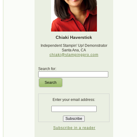
Chiaki Haverstick
Independent Stampin' Up! Demonstrator
Santa Ana, CA
chiaki@stampingpro.com
Search for:
Search
Enter your email address:
Subscribe in a reader