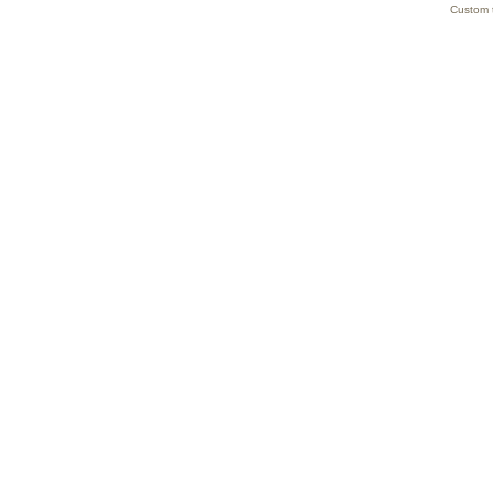
Custom 