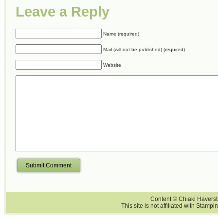
Leave a Reply
Name (required)
Mail (will not be published) (required)
Website
Submit Comment
Content © Chiaki Haversti
This site is not affiliated with Stampi