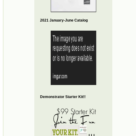
2021 January-June Catalog
Demonstrator Starter Kit!!