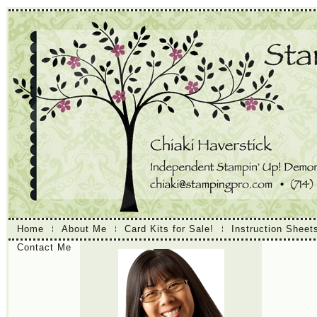
Home
About Me
Card Kits for Sale!
Instruction Sheet
Contact Me