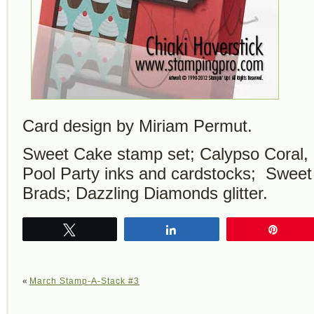
Card design by Miriam Permut.
Sweet Cake stamp set; Calypso Coral,
Pool Party inks and cardstocks; Swee
Brads; Dazzling Diamonds glitter.
Tweet
Share
Pin
«
March Stamp-A-Stack #3