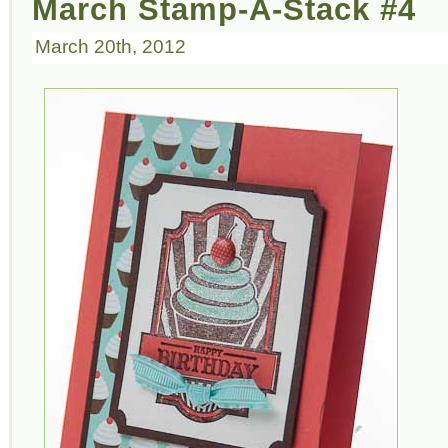
March Stamp-A-Stack #4
March 20th, 2012