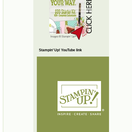
Stampin’ Up! YouTube link