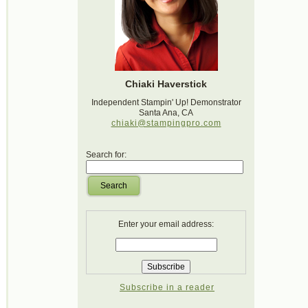
Chiaki Haverstick
Independent Stampin' Up! Demonstrator
Santa Ana, CA
chiaki@stampingpro.com
Search for:
Search
Enter your email address:
Subscribe in a reader