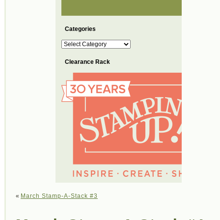
Categories
Categories
Clearance Rack
«
March Stamp-A-Stack #3