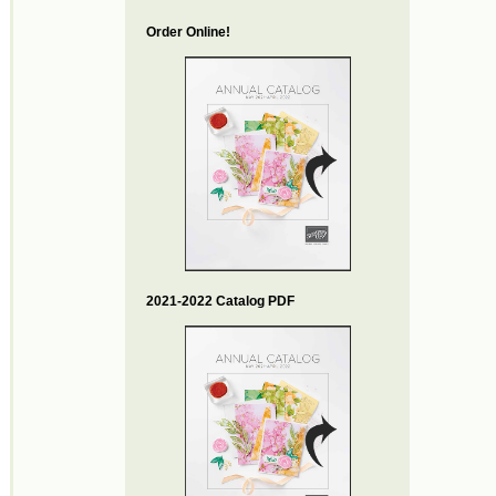
Order Online!
2021-2022 Catalog PDF