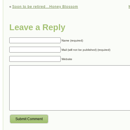
«
Soon to be retired…Honey Blossom
Leave a Reply
Name (required)
Mail (will not be published) (required)
Website
Submit Comment