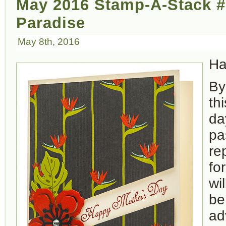
May 2016 Stamp-A-Stack #
Paradise
May 8th, 2016
Ha
By
th
da
pa
re
fo
wi
be
ad