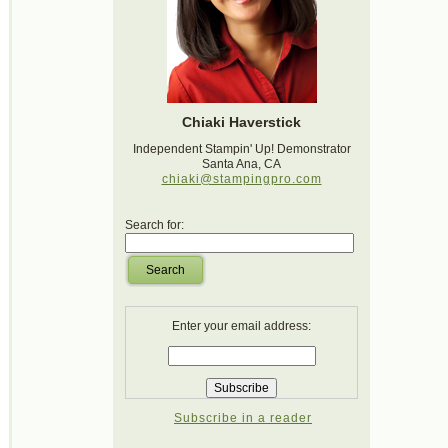
Chiaki Haverstick
Independent Stampin' Up! Demonstrator
Santa Ana, CA
chiaki@stampingpro.com
Search for:
Search
Enter your email address:
Subscribe in a reader