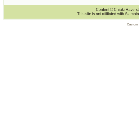
Content © Chiaki Haversti
This site is not affiliated with Stampi
Custom 