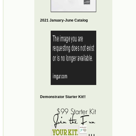
2021 January-June Catalog
Demonstrator Starter Kit!!