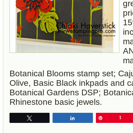
gr
pr
15
in
ma
AN
ma
Botanical Blooms stamp set; Caj
Olive, Basic Black inkpads and c
Botanical Gardens DSP; Botanical
Rhinestone basic jewels.
Tweet
Share
Pin
1