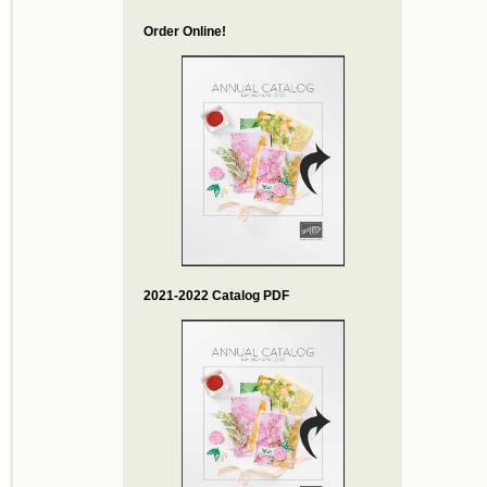
Order Online!
2021-2022 Catalog PDF