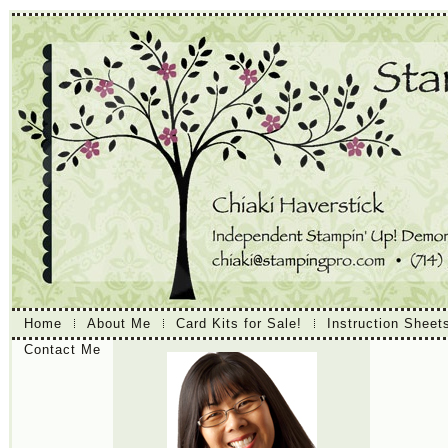
Home
About Me
Card Kits for Sale!
Instruction Sheet
Contact Me