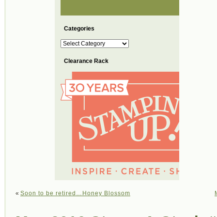
Categories
Categories
Clearance Rack
«
Soon to be retired…Honey Blossom