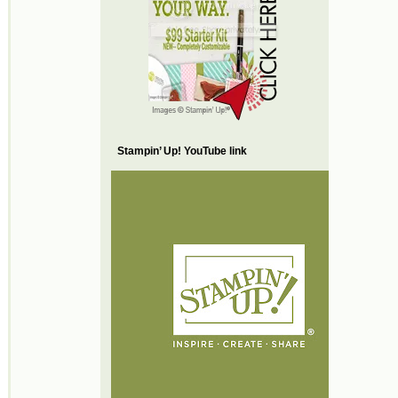
Stampin’ Up! YouTube link