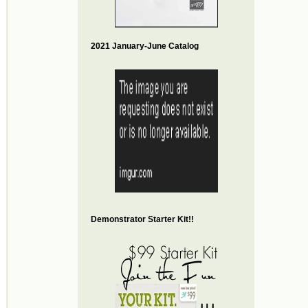
2021 January-June Catalog
Demonstrator Starter Kit!!