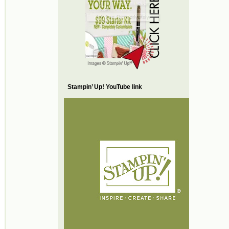
Stampin’ Up! YouTube link