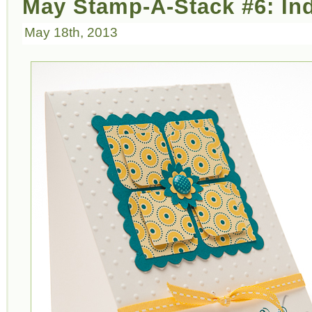
May Stamp-A-Stack #6: In
May 18th, 2013