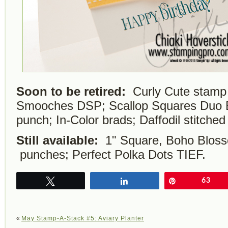
Soon to be retired:
Curly Cute stamp
Smooches DSP; Scallop Squares Duo Bi
punch; In-Color brads; Daffodil stitched
Still available:
1" Square, Boho Bloss
punches; Perfect Polka Dots TIEF.
Tweet
Share
Pin
63
«
May Stamp-A-Stack #5: Aviary Planter