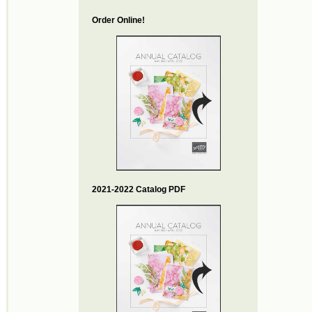
Order Online!
2021-2022 Catalog PDF