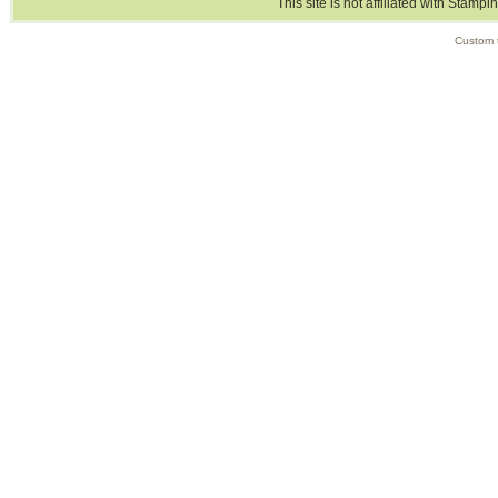
This site is not affiliated with Stampi
Custom 