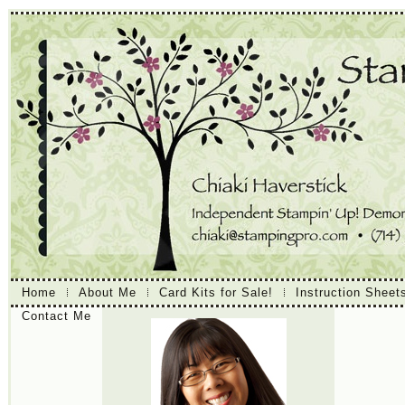
Home
About Me
Card Kits for Sale!
Instruction Sheet
Contact Me