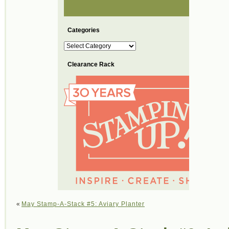
Categories
Categories
Clearance Rack
«
May Stamp-A-Stack #5: Aviary Planter