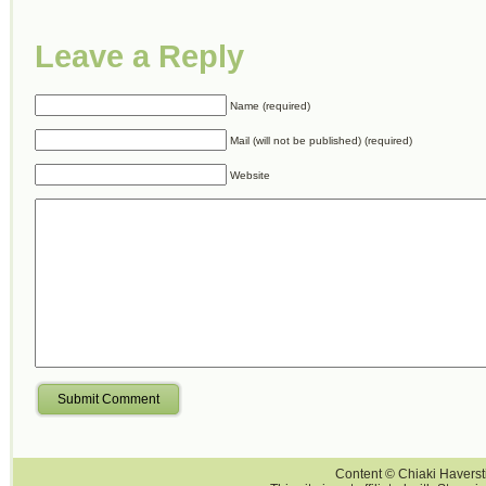
Leave a Reply
Name (required)
Mail (will not be published) (required)
Website
Submit Comment
Content © Chiaki Haversti