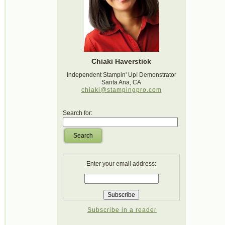
Chiaki Haverstick
Independent Stampin' Up! Demonstrator
Santa Ana, CA
chiaki@stampingpro.com
Search for:
Search
Enter your email address:
Subscribe in a reader