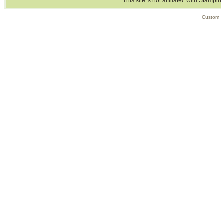
This site is not affiliated with Stampi
Custom 