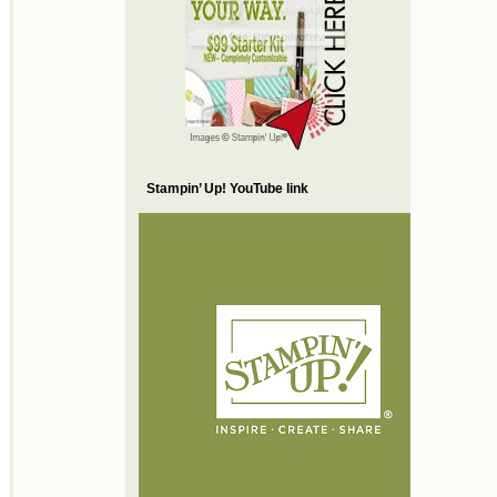
Stampin’ Up! YouTube link