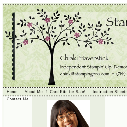
Home
About Me
Card Kits for Sale!
Instruction Sheet
Contact Me