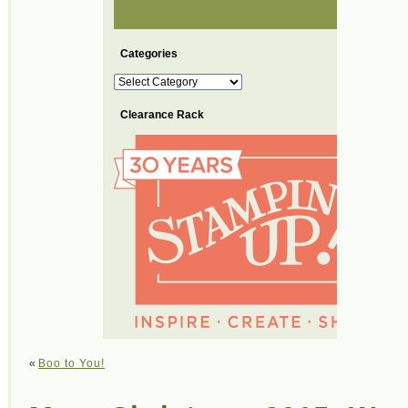
Categories
Categories
Clearance Rack
«
Boo to You!