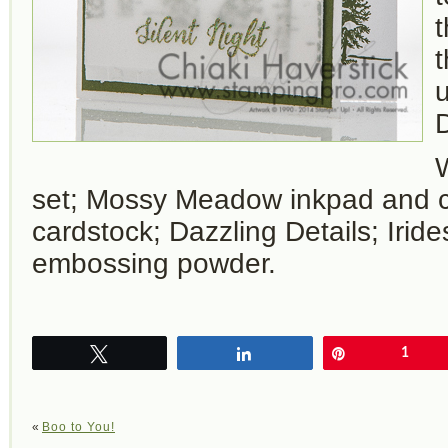
t
u
D
set; Mossy Meadow inkpad and c
cardstock; Dazzling Details; Iride
embossing powder.
Tweet
Share
Pin
1
«
Boo to You!