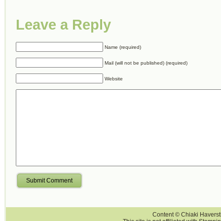
Leave a Reply
Name (required)
Mail (will not be published) (required)
Website
Submit Comment
Content © Chiaki Haversti