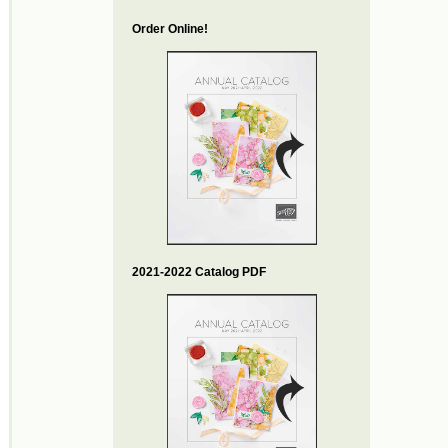
Order Online!
2021-2022 Catalog PDF