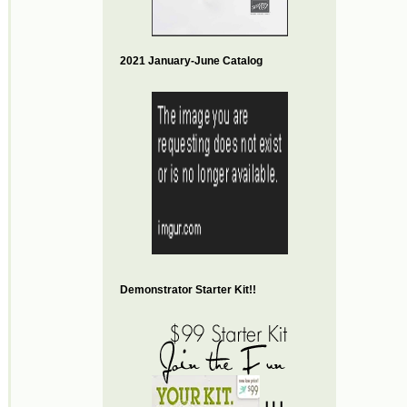
2021 January-June Catalog
Demonstrator Starter Kit!!