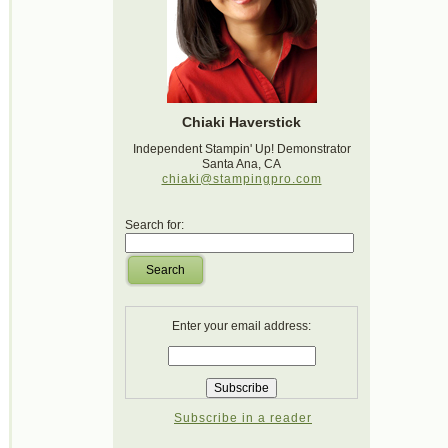
Chiaki Haverstick
Independent Stampin' Up! Demonstrator
Santa Ana, CA
chiaki@stampingpro.com
Search for:
Search
Enter your email address:
Subscribe in a reader