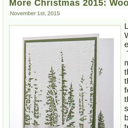
More Christmas 2015: Woo
November 1st, 2015
e
t
f
t