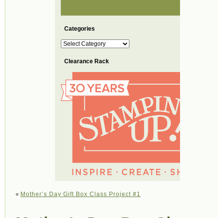
Categories
Categories
Clearance Rack
«
Mother’s Day Gift Box Class Project #1