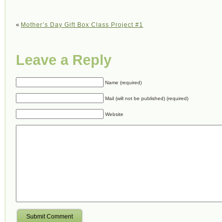
«
Mother’s Day Gift Box Class Project #1
Leave a Reply
Name (required)
Mail (will not be published) (required)
Website
Submit Comment