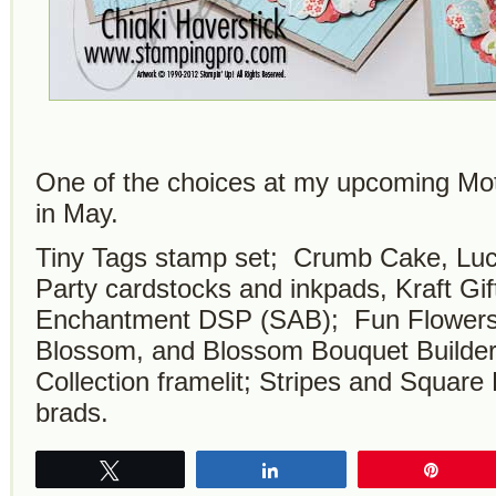
One of the choices at my upcoming Mo
in May.
Tiny Tags stamp set; Crumb Cake, Lu
Party cardstocks and inkpads, Kraft Gi
Enchantment DSP (SAB); Fun Flowers B
Blossom, and Blossom Bouquet Builde
Collection framelit; Stripes and Square
brads.
Tweet
Share
Pin