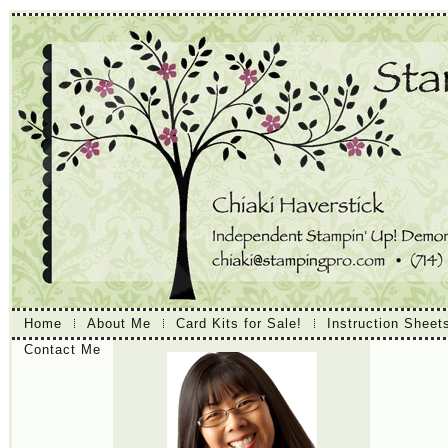
Home
About Me
Card Kits for Sale!
Instruction Sheet
Contact Me