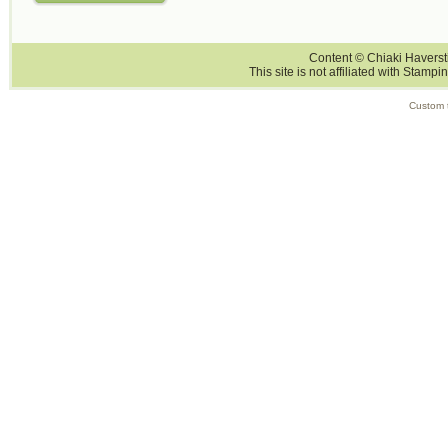
Content © Chiaki Haversti
This site is not affiliated with Stampi
Custom 