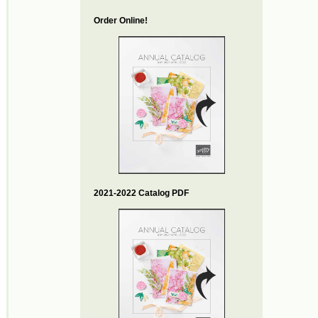
Order Online!
2021-2022 Catalog PDF