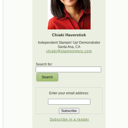
Chiaki Haverstick
Independent Stampin' Up! Demonstrator
Santa Ana, CA
chiaki@stampingpro.com
Search for:
Search
Enter your email address:
Subscribe in a reader