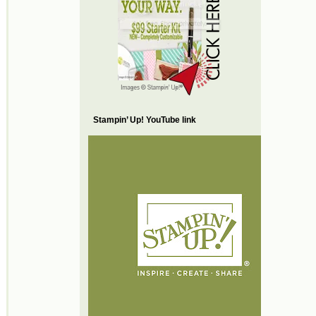
Stampin’ Up! YouTube link