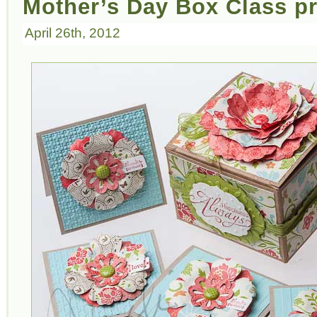
Mother’s Day Box Class pr
April 26th, 2012