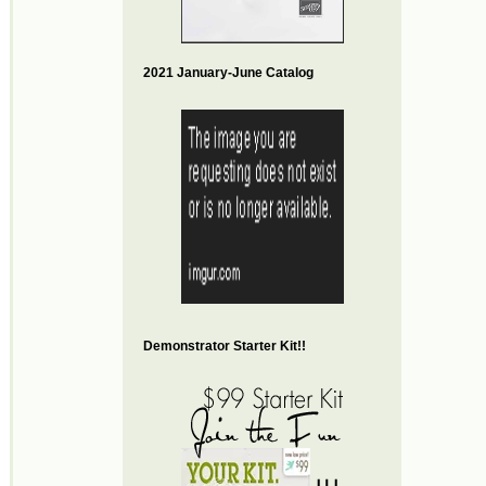
2021 January-June Catalog
Demonstrator Starter Kit!!