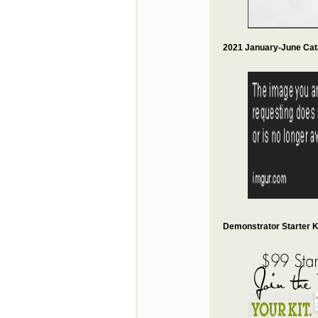
2021 January-June Cat
Demonstrator Starter Ki