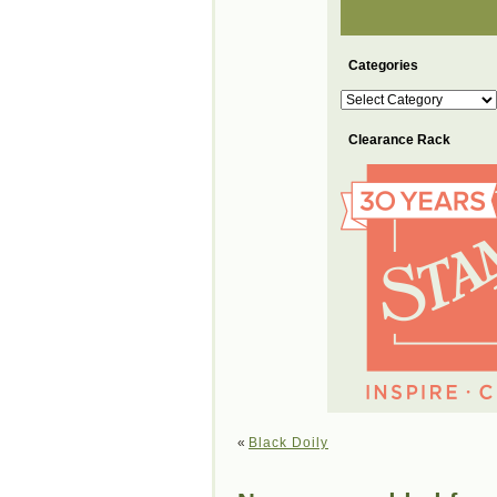
Categories
Categories
Clearance Rack
«
Black Doily