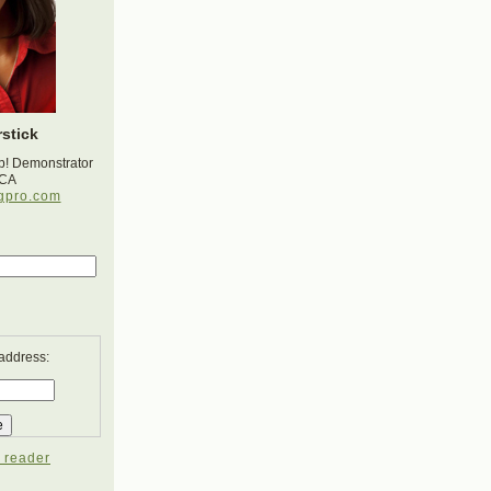
stick
p! Demonstrator
 CA
gpro.com
 address:
 reader