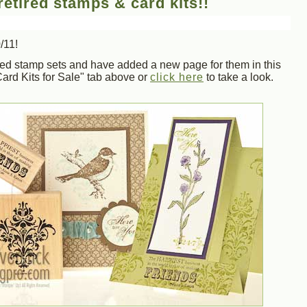
etired stamps & card kits!!
/11!
ired stamp sets and have added a new page for them in this
ard Kits for Sale" tab above or
click here
to take a look.