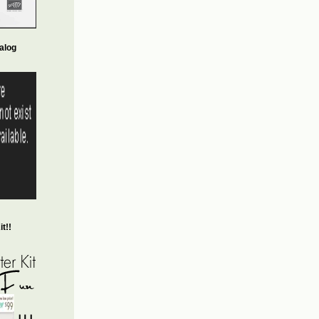
alog
t!!