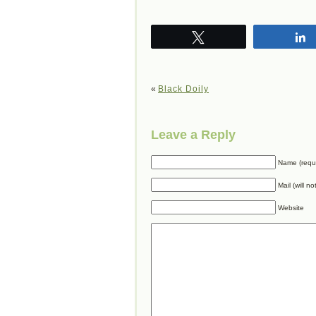
Tweet
«
Black Doily
Leave a Reply
Name (requ
Mail (will n
Website