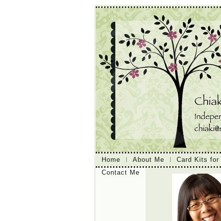
Home
About Me
Card Kits for
Contact Me