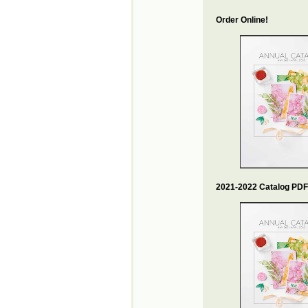
Order Online!
2021-2022 Catalog PDF