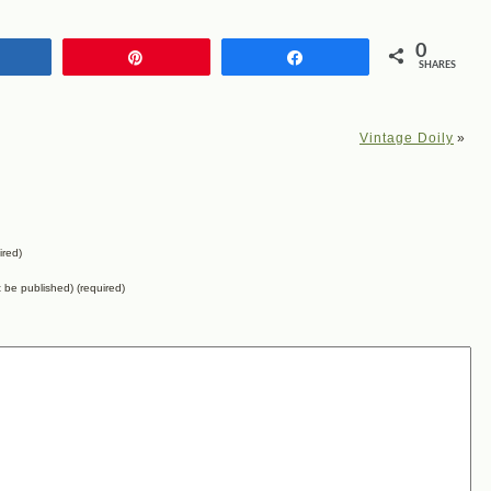
0
Share
Pin
Share
SHARES
Vintage Doily
»
ired)
ot be published) (required)