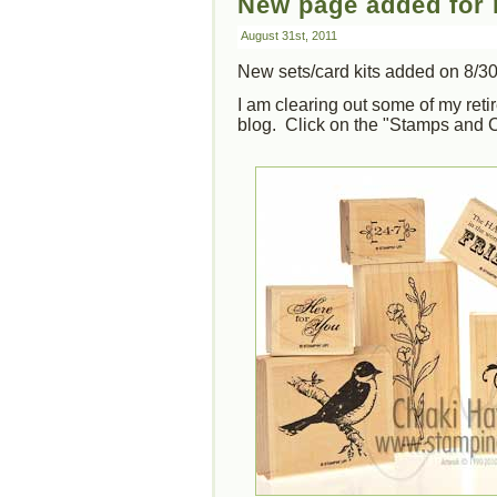
New page added for r
August 31st, 2011
New sets/card kits added on 8/30
I am clearing out some of my ret
blog. Click on the "Stamps and C