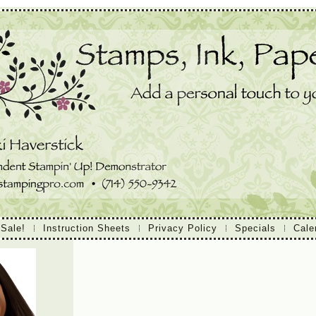
 Sale!
Instruction Sheets
Privacy Policy
Specials
Cale