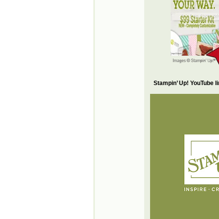
Stampin’ Up! YouTube l