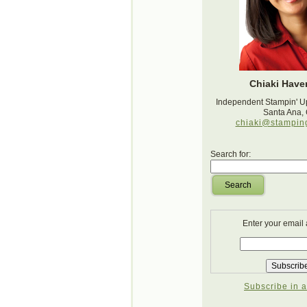
Chiaki Haver
Independent Stampin' U
Santa Ana,
chiaki@stampin
Search for:
Search
Enter your email
Subscribe in a