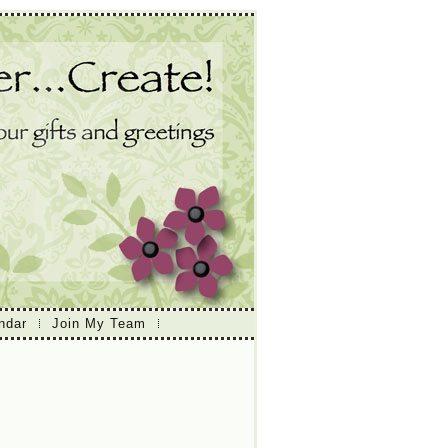
ndar
Join My Team