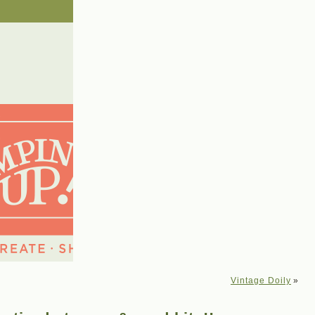
Vintage Doily
»