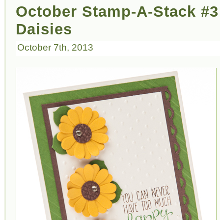
October Stamp-A-Stack #3
Daisies
October 7th, 2013