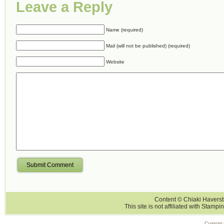
Leave a Reply
Name (required)
Mail (will not be published) (required)
Website
Submit Comment
Content © Chiaki Haversti
This site is not affiliated with Stampi
Custom 