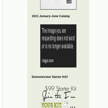
2021 January-June Catalog
Demonstrator Starter Kit!!