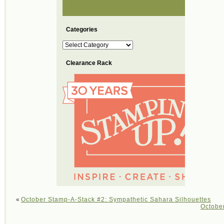
Categories
Categories
Clearance Rack
«
October Stamp-A-Stack #2: Sympathetic Sahara Silhouettes
Octobe