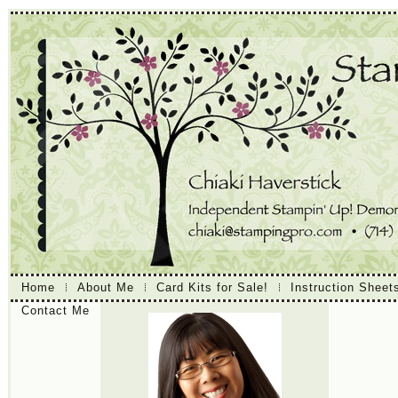
Home
About Me
Card Kits for Sale!
Instruction Sheet
Contact Me