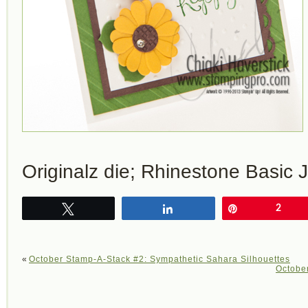
Originalz die; Rhinestone Basic 
Tweet
Share
Pin
2
«
October Stamp-A-Stack #2: Sympathetic Sahara Silhouettes
Octobe