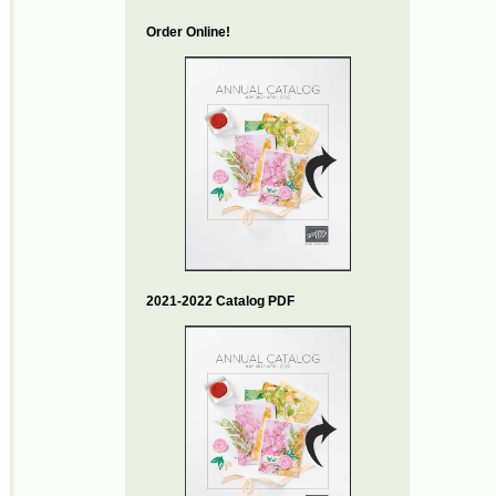
Order Online!
2021-2022 Catalog PDF