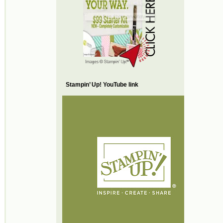
Stampin’ Up! YouTube link