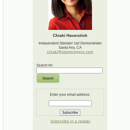
Chiaki Haverstick
Independent Stampin' Up! Demonstrator
Santa Ana, CA
chiaki@stampingpro.com
Search for:
Search
Enter your email address:
Subscribe in a reader