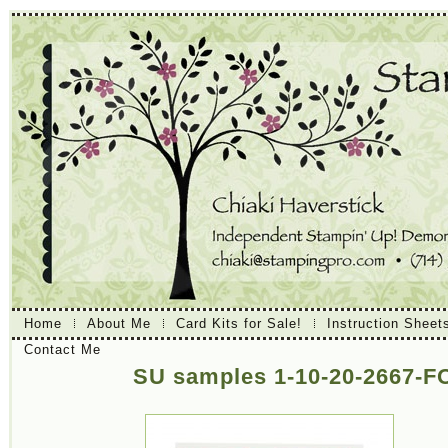
Home
About Me
Card Kits for Sale!
Instruction Sheet
Contact Me
SU samples 1-10-20-2667-