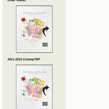
Order Online!
2021-2022 Catalog PDF