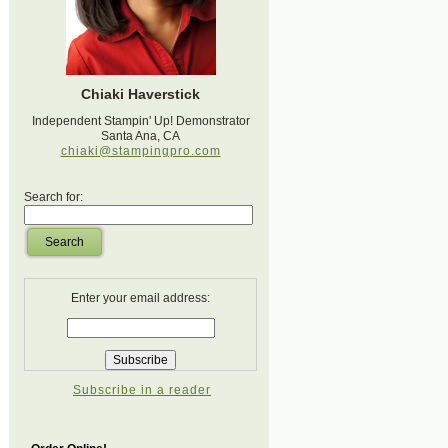
Chiaki Haverstick
Independent Stampin' Up! Demonstrator
Santa Ana, CA
chiaki@stampingpro.com
Search for:
Search
Enter your email address:
Subscribe in a reader