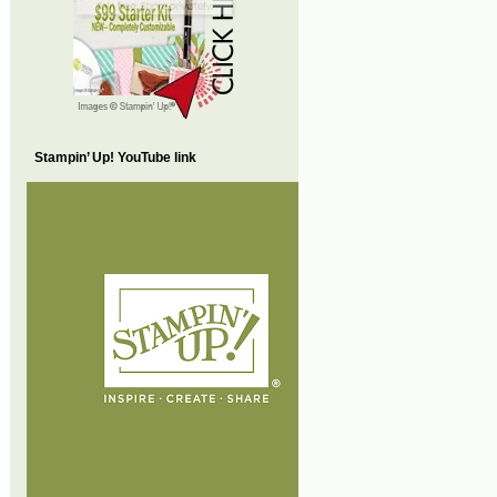
Stampin’ Up! YouTube link