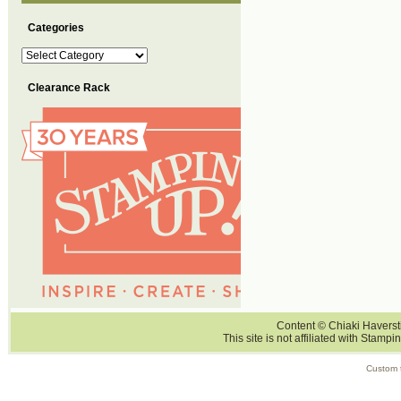
Categories
Categories
Clearance Rack
Content © Chiaki Haversti
This site is not affiliated with Stampi
Custom 