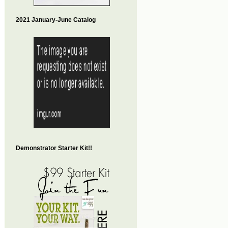
2021 January-June Catalog
Demonstrator Starter Kit!!