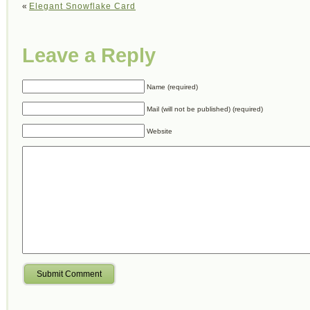
«
Elegant Snowflake Card
Leave a Reply
Name (required)
Mail (will not be published) (required)
Website
Submit Comment