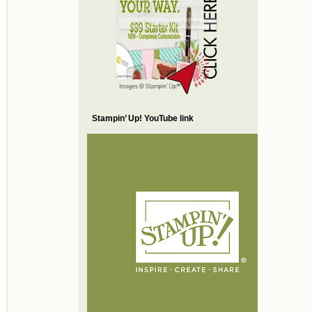
Stampin’ Up! YouTube link