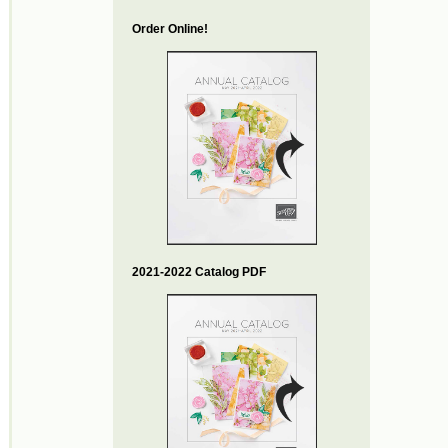
Order Online!
2021-2022 Catalog PDF