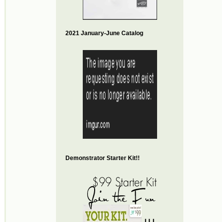
2021 January-June Catalog
Demonstrator Starter Kit!!