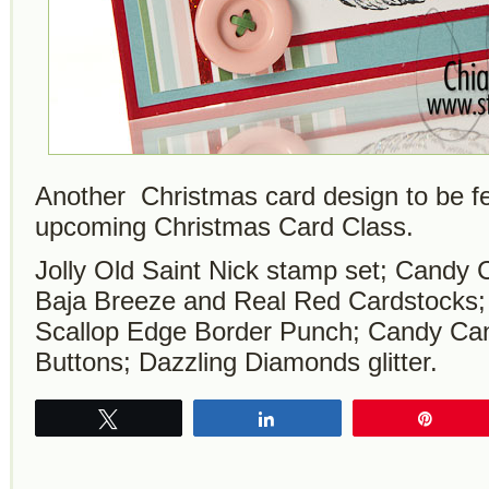
Another Christmas card design to be f
upcoming Christmas Card Class.
Jolly Old Saint Nick stamp set; Candy
Baja Breeze and Real Red Cardstocks; 
Scallop Edge Border Punch; Candy Ca
Buttons; Dazzling Diamonds glitter.
Tweet
Share
Pin