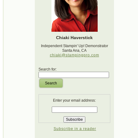
Chiaki Haverstick
Independent Stampin' Up! Demonstrator
Santa Ana, CA
chiaki@stampingpro.com
Search for:
Search
Enter your email address:
Subscribe in a reader