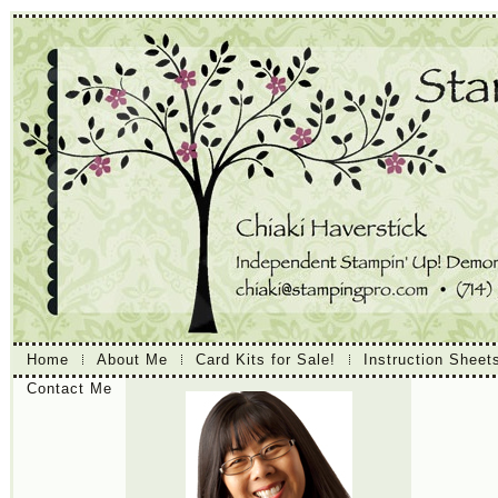
Home
About Me
Card Kits for Sale!
Instruction Sheet
Contact Me