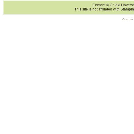
Content © Chiaki Haversti
This site is not affiliated with Stampi
Custom 