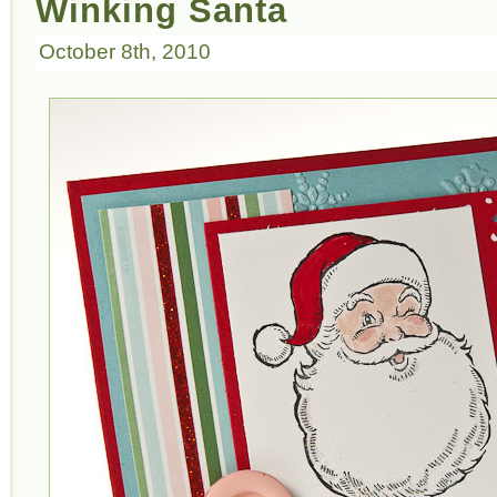
Winking Santa
October 8th, 2010