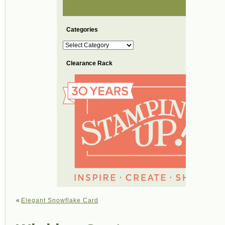
Categories
Categories
Clearance Rack
«
Elegant Snowflake Card