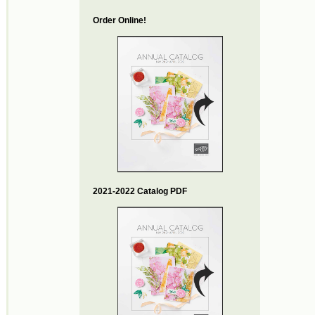
Order Online!
2021-2022 Catalog PDF