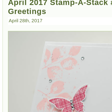
April 2017 Stamp-A-Stack #
Greetings
April 28th, 2017