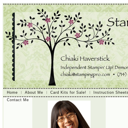
Home
About Me
Card Kits for Sale!
Instruction Sheet
Contact Me