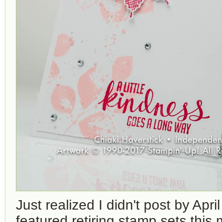
Just realized I didn't post by Apri
featured retiring stamp sets this