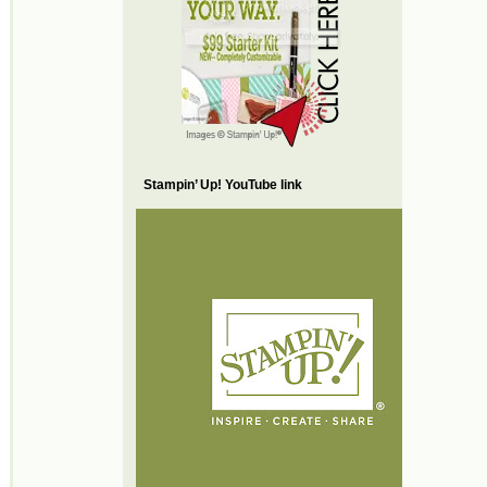
Stampin’ Up! YouTube link