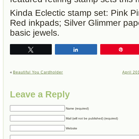
Kinda Eclectic stamp set: Pink P
Red inkpads; Silver Glimmer pap
basic jewels.
Tweet
Share
Pin
«
Beautiful You Cardholder
April 20
Leave a Reply
Name (required)
Mail (will not be published) (required)
Website