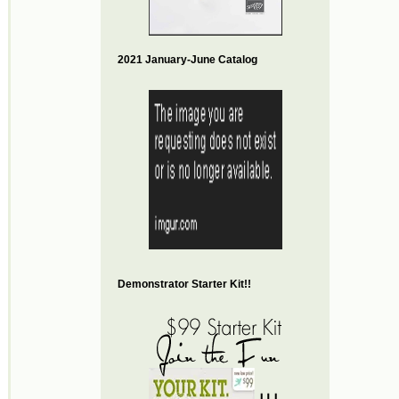
2021 January-June Catalog
Demonstrator Starter Kit!!