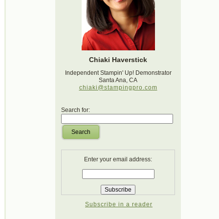
Chiaki Haverstick
Independent Stampin' Up! Demonstrator
Santa Ana, CA
chiaki@stampingpro.com
Search for:
Search
Enter your email address:
Subscribe in a reader