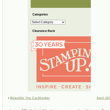
Categories
Categories
Clearance Rack
«
Beautiful You Cardholder
April 20