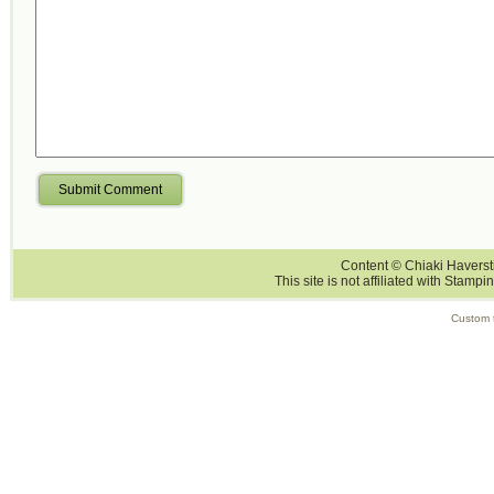
Submit Comment
Content © Chiaki Haversti
This site is not affiliated with Stampi
Custom 