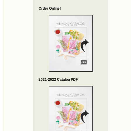
Order Online!
2021-2022 Catalog PDF