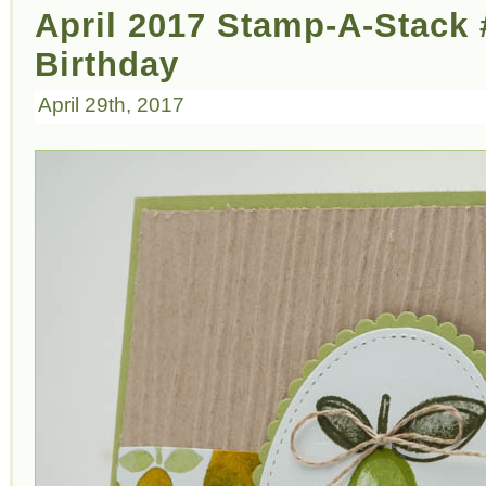
April 2017 Stamp-A-Stack 
Birthday
April 29th, 2017