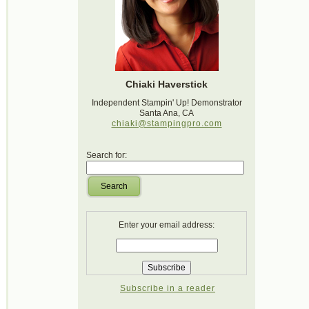
Chiaki Haverstick
Independent Stampin' Up! Demonstrator
Santa Ana, CA
chiaki@stampingpro.com
Search for:
Search
Enter your email address:
Subscribe in a reader