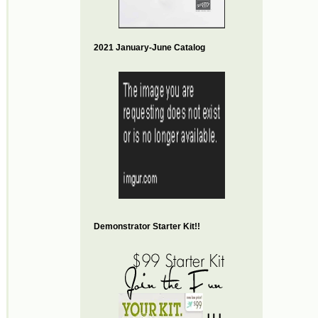
2021 January-June Catalog
Demonstrator Starter Kit!!