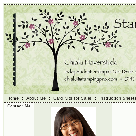
Home
About Me
Card Kits for Sale!
Instruction Sheet
Contact Me