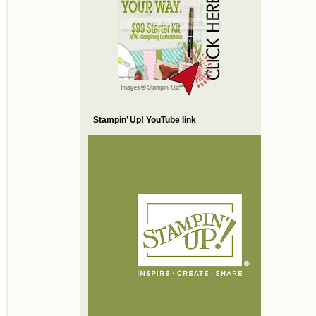
Stampin’ Up! YouTube link