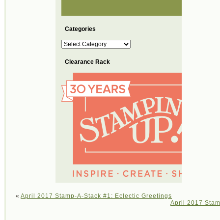
Categories
Categories
Clearance Rack
«
April 2017 Stamp-A-Stack #1: Eclectic Greetings
April 2017 Stam