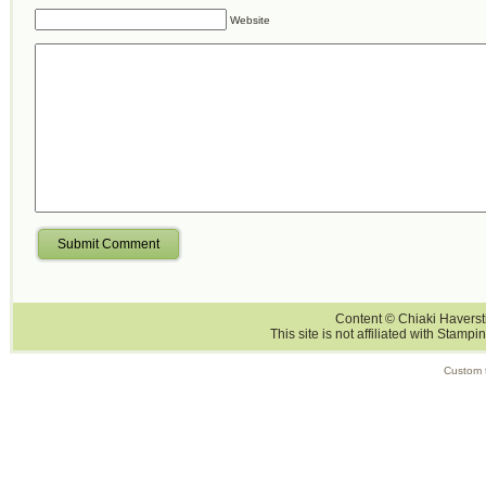
Website
Submit Comment
Content © Chiaki Haversti
This site is not affiliated with Stampi
Custom 