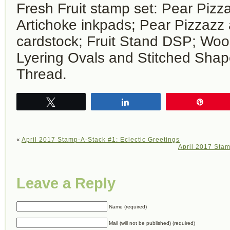
Fresh Fruit stamp set: Pear Pizz
Artichoke inkpads; Pear Pizzaz
cardstock; Fruit Stand DSP; Woo
Lyering Ovals and Stitched Shape
Thread.
Tweet
Share
Pin
«
April 2017 Stamp-A-Stack #1: Eclectic Greetings
April 2017 Stam
Leave a Reply
Name (required)
Mail (will not be published) (required)