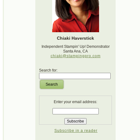
Chiaki Haverstick
Independent Stampin' Up! Demonstrator
Santa Ana, CA
chiaki@stampingpro.com
Search for:
Search
Enter your email address:
Subscribe in a reader