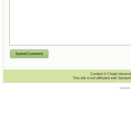
Submit Comment
Content © Chiaki Haversti
This site is not affiliated with Stampi
Custom 