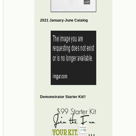
2021 January-June Catalog
Demonstrator Starter Kit!!