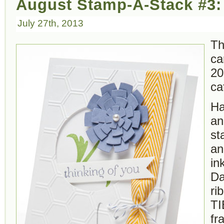
August Stamp-A-Stack #3:
July 27th, 2013
Th
ca
20
ca
Ha
an
st
an
in
Da
ri
TI
fr