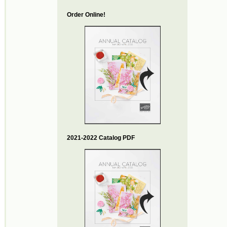
Order Online!
2021-2022 Catalog PDF