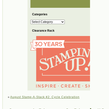
Categories
Categories
Clearance Rack
«
August Stamp-A-Stack #2: Cycle Celebration