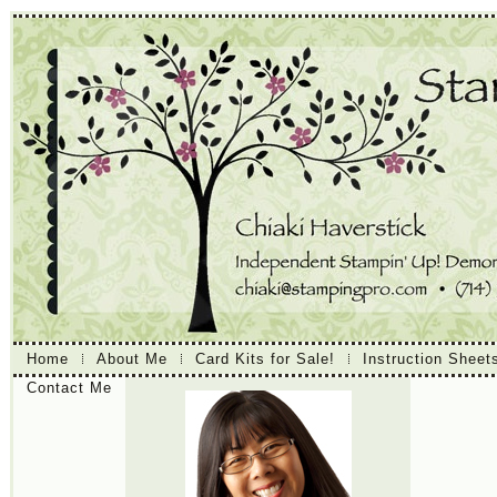
Home
About Me
Card Kits for Sale!
Instruction Sheet
Contact Me