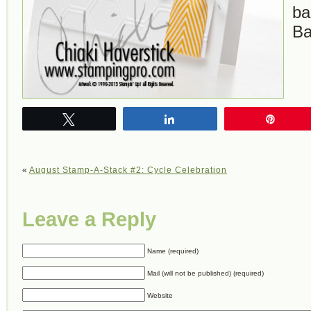
ba
Ba
Tweet
Share
Pin
«
August Stamp-A-Stack #2: Cycle Celebration
Leave a Reply
Name (required)
Mail (will not be published) (required)
Website