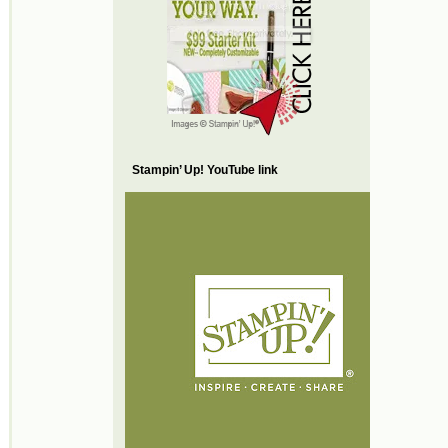
Stampin’ Up! YouTube link