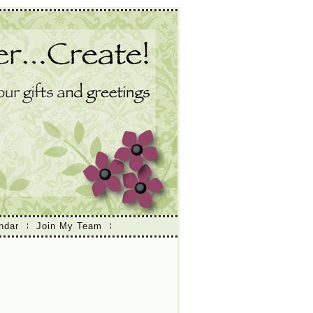
ndar
Join My Team