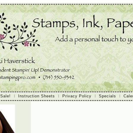
 Sale!
Instruction Sheets
Privacy Policy
Specials
Cale