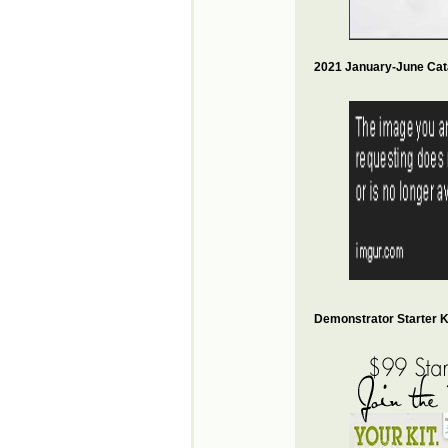
2021 January-June Cat
Demonstrator Starter Ki