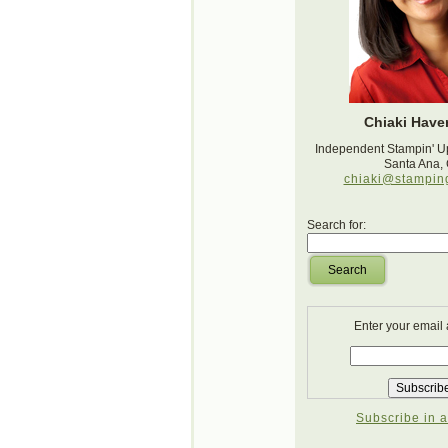
Chiaki Haver
Independent Stampin' U
Santa Ana,
chiaki@stampin
Search for:
Search
Enter your email
Subscribe in a