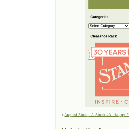
Categories
Categories
Clearance Rack
«
August Stamp-A-Stack #3: Happy F