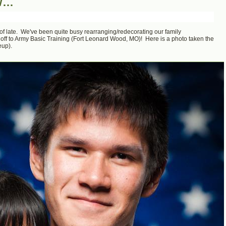
ow…
sts of late. We've been quite busy rearranging/redecorating our family
f to Army Basic Training (Fort Leonard Wood, MO)! Here is a photo taken the
eup).