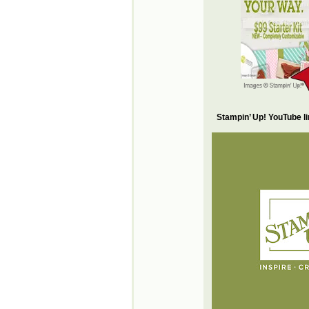
Stampin’ Up! YouTube l