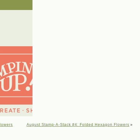
lowers
August Stamp-A-Stack #4: Folded Hexagon Flowers
»