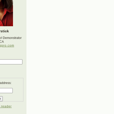
stick
p! Demonstrator
 CA
gpro.com
 address:
 reader