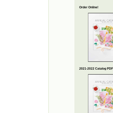
Order Online!
2021-2022 Catalog PDF