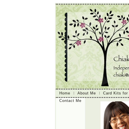
Home
About Me
Card Kits for
Contact Me