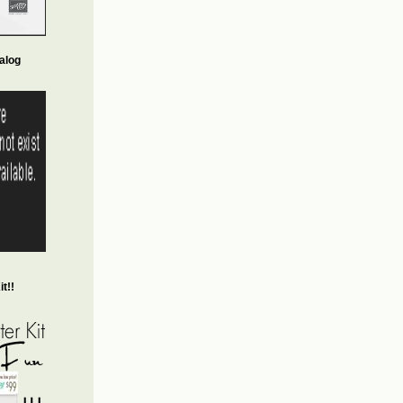
alog
t!!