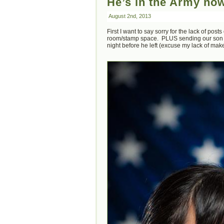
He’s in the Army n
August 2nd, 2013
First I want to say sorry for the lack of po
room/stamp space. PLUS sending our son of
night before he left (excuse my lack of mak