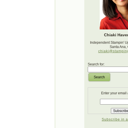
Chiaki Haver
Independent Stampin' U
Santa Ana,
chiaki@stampin
Search for:
Search
Enter your email
Subscribe in a