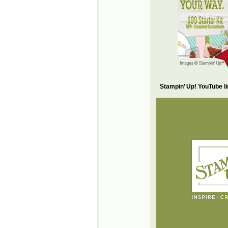
Stampin’ Up! YouTube l