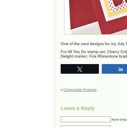
One of the card designs for my July
For All You Do stamp set; Cherry Cobb
Delight marker; Fire Rhinestone brad
Tweet
«
Chocolate Friends
Leave a Reply
Name (requ