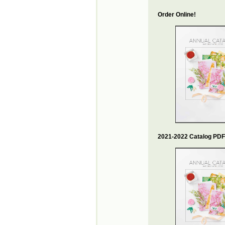
Order Online!
2021-2022 Catalog PDF