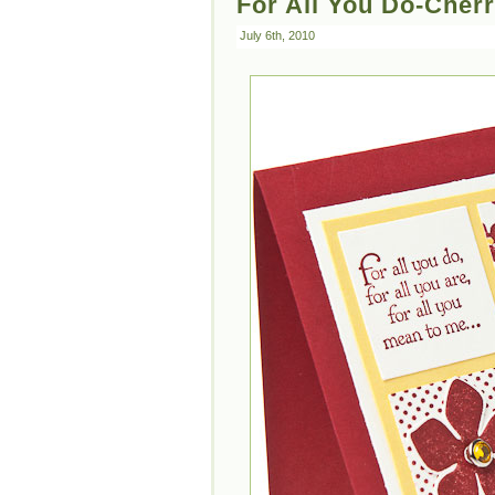
For All You Do-Cher
July 6th, 2010