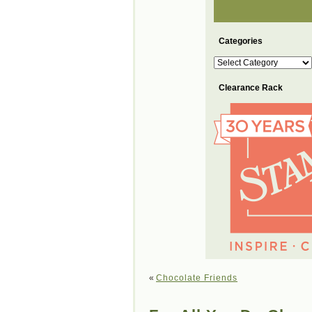
Categories
Categories
Clearance Rack
«
Chocolate Friends