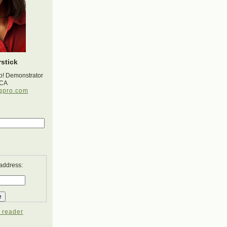
stick
p! Demonstrator
 CA
gpro.com
 address:
 reader