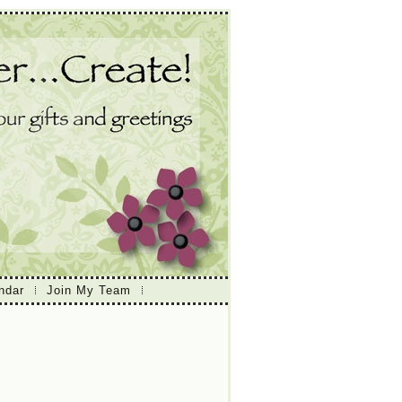
ndar
Join My Team