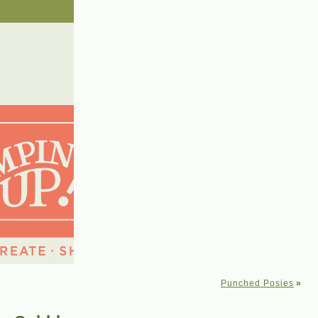
Punched Posies
»