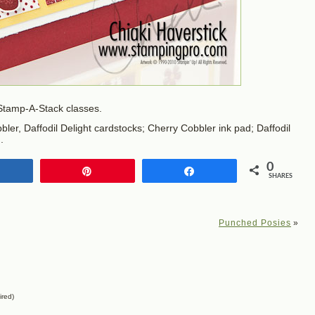
 Stamp-A-Stack classes.
ler, Daffodil Delight cardstocks; Cherry Cobbler ink pad; Daffodil
.
0
Share
Pin
Share
SHARES
Punched Posies
»
ired)