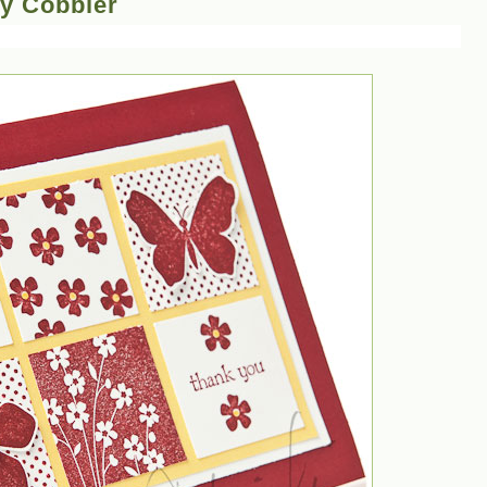
ry Cobbler