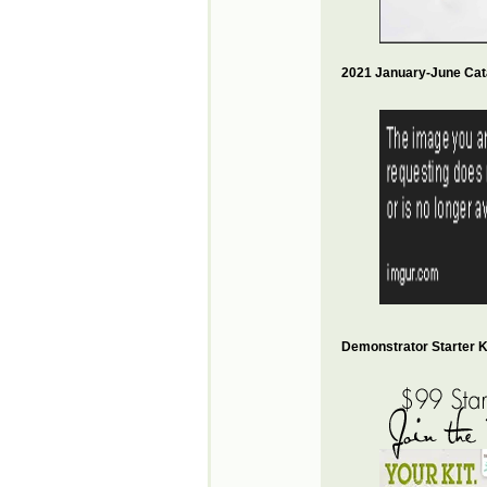
2021 January-June Cat
Demonstrator Starter Ki