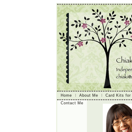
Home
About Me
Card Kits for
Contact Me