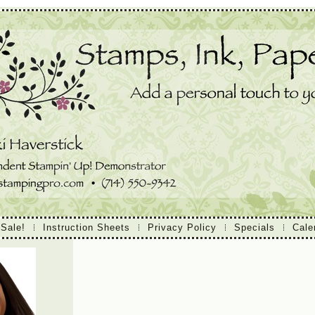
 Sale!
Instruction Sheets
Privacy Policy
Specials
Cale