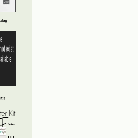
alog
t!!