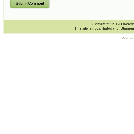
Submit Comment
Content © Chiaki Haversti
This site is not affiliated with Stampi
Custom 