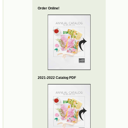
Order Online!
2021-2022 Catalog PDF