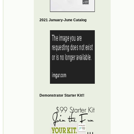
2021 January-June Catalog
Demonstrator Starter Kit!!