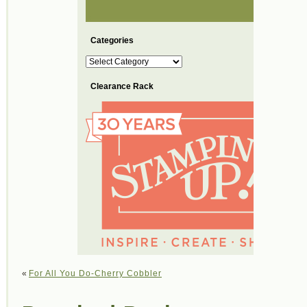
Categories
Categories
Clearance Rack
«
For All You Do-Cherry Cobbler