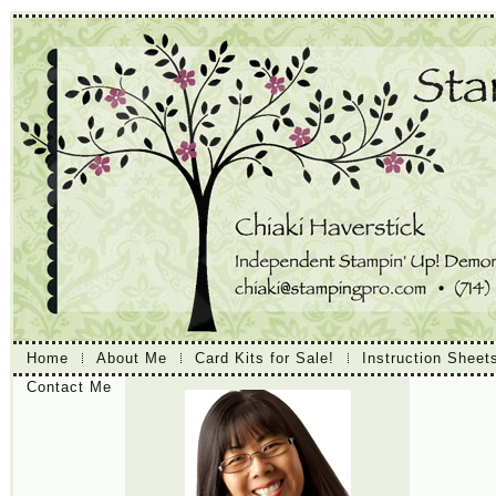
Home
About Me
Card Kits for Sale!
Instruction Sheet
Contact Me