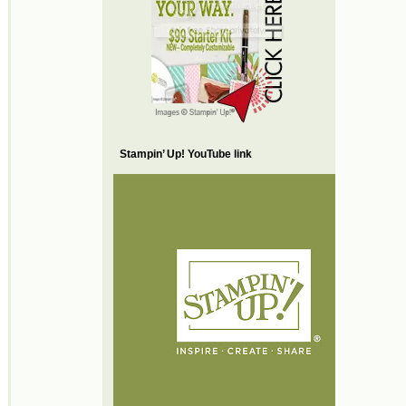
Stampin’ Up! YouTube link