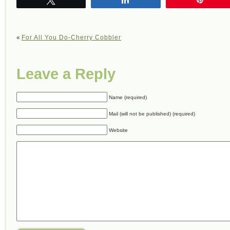
«
For All You Do-Cherry Cobbler
Leave a Reply
Name (required)
Mail (will not be published) (required)
Website