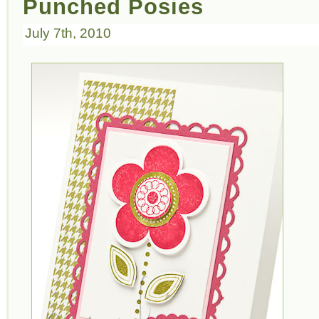
Punched Posies
July 7th, 2010