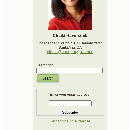
Chiaki Haverstick
Independent Stampin' Up! Demonstrator
Santa Ana, CA
chiaki@stampingpro.com
Search for:
Search
Enter your email address:
Subscribe in a reader