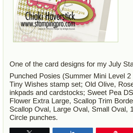
One of the card designs for my July S
Punched Posies (Summer Mini Level 2 
Tiny Wishes stamp set; Old Olive, Rose
inkpads and cardstocks; Sweet Pea DSP
Flower Extra Large, Scallop Trim Borde
Scallop Oval, Large Oval, Small Oval, 1
Circle punches.
Tweet
Share
Pin