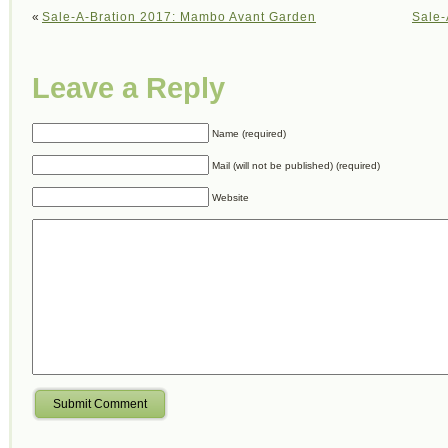
«
Sale-A-Bration 2017: Mambo Avant Garden
Sale-
Leave a Reply
Name (required)
Mail (will not be published) (required)
Website
Submit Comment