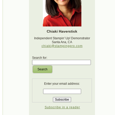
Chiaki Haverstick
Independent Stampin' Up! Demonstrator
Santa Ana, CA
chiaki@stampingpro.com
Search for:
Search
Enter your email address:
Subscribe in a reader