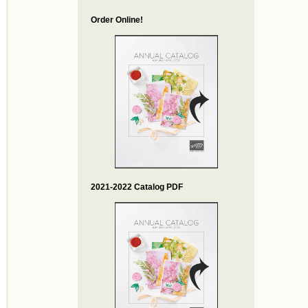
Order Online!
2021-2022 Catalog PDF