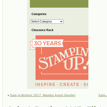
Categories
Categories
Clearance Rack
«
Sale-A-Bration 2017: Mambo Avant Garden
Sale-