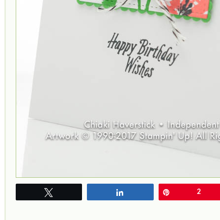
Tweet
Share
Pin
2