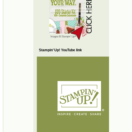
Stampin’ Up! YouTube link