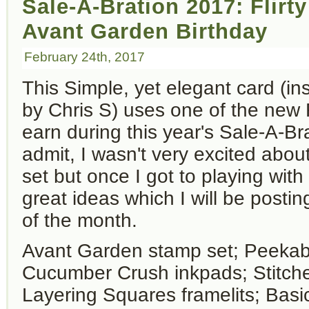
Sale-A-Bration 2017: Flirt
Avant Garden Birthday
February 24th, 2017
This Simple, yet elegant card (in
by Chris S) uses one of the new
earn during this year's Sale-A-Br
admit, I wasn't very excited abou
set but once I got to playing with
great ideas which I will be posti
of the month.
Avant Garden stamp set; Peeka
Cucumber Crush inkpads; Stitc
Layering Squares framelits; Basi