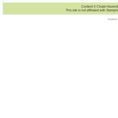
Content © Chiaki Haversti
This site is not affiliated with Stampi
Custom 