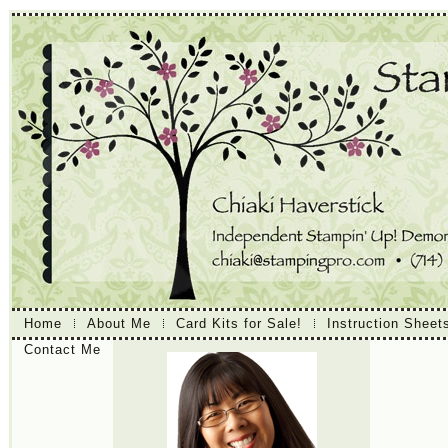
Home
About Me
Card Kits for Sale!
Instruction Sheet
Contact Me