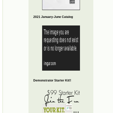
2021 January-June Catalog
Demonstrator Starter Kit!!