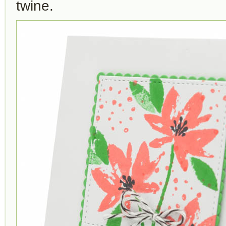
twine.