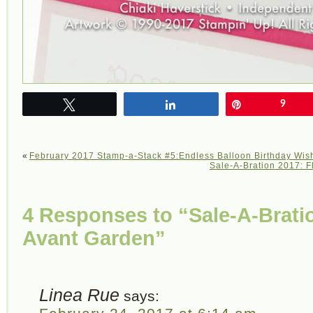
Tweet
Share
Pin
9
«
February 2017 Stamp-a-Stack #5:Endless Balloon Birthday Wis
Sale-A-Bration 2017: F
4 Responses to “Sale-A-Brat
Avant Garden”
Linea Rue
says: