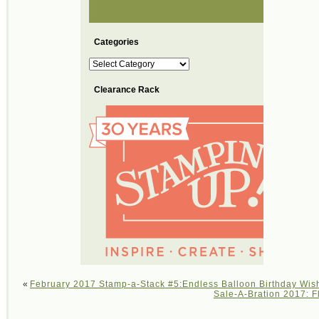
Categories
Categories
Clearance Rack
«
February 2017 Stamp-a-Stack #5:Endless Balloon Birthday Wis
Sale-A-Bration 2017: F