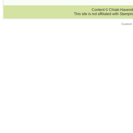
Content © Chiaki Haversti
This site is not affiliated with Stampi
Custom 