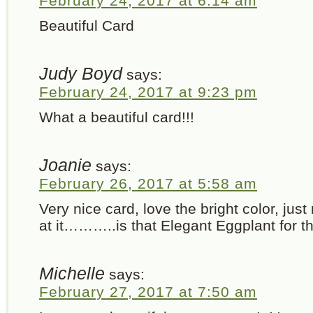
February 24, 2017 at 6:14 am
Beautiful Card
Judy Boyd
says:
February 24, 2017 at 9:23 pm
What a beautiful card!!!
Joanie
says:
February 26, 2017 at 5:58 am
Very nice card, love the bright color, ju
at it………..is that Elegant Eggplant for t
Michelle
says:
February 27, 2017 at 7:50 am