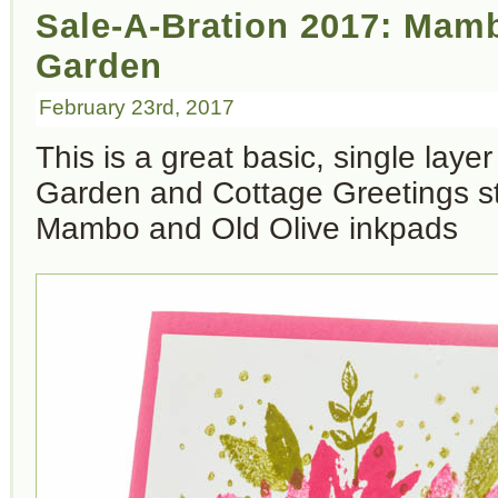
Sale-A-Bration 2017: Mam
Garden
February 23rd, 2017
This is a great basic, single laye
Garden and Cottage Greetings s
Mambo and Old Olive inkpads