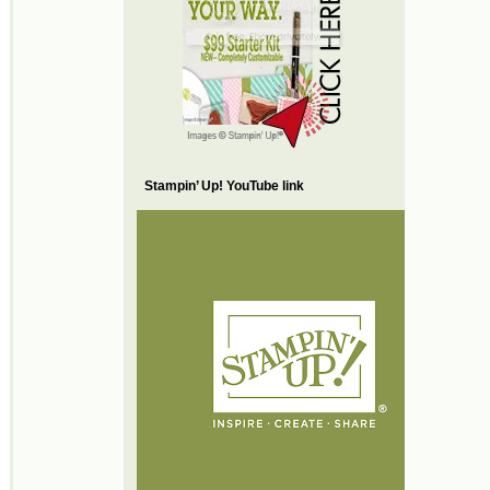
Stampin’ Up! YouTube link