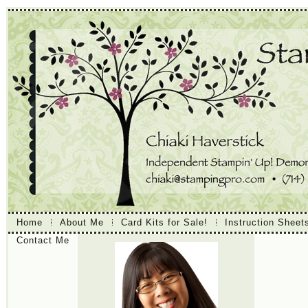
Home
About Me
Card Kits for Sale!
Instruction Sheet
Contact Me