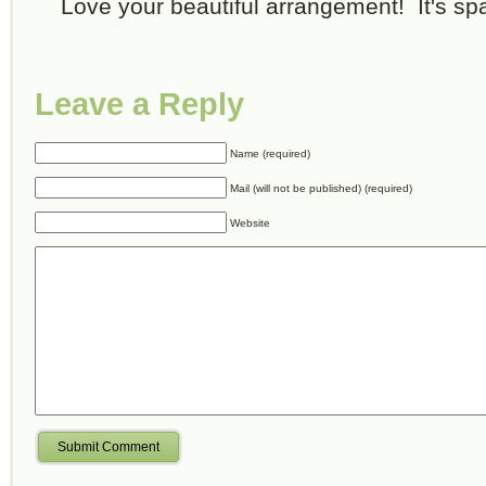
Love your beautiful arrangement! It's spa
Leave a Reply
Name (required)
Mail (will not be published) (required)
Website
Submit Comment