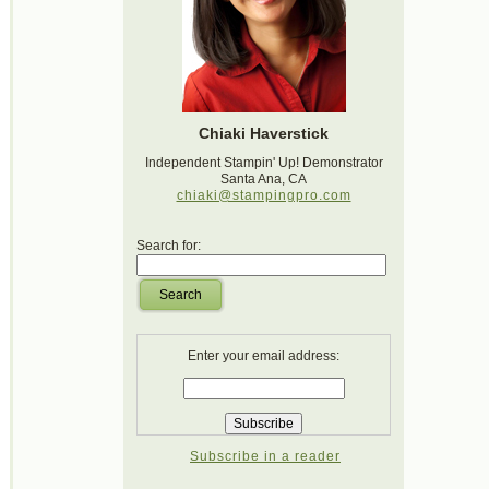
Chiaki Haverstick
Independent Stampin' Up! Demonstrator
Santa Ana, CA
chiaki@stampingpro.com
Search for:
Search
Enter your email address:
Subscribe in a reader