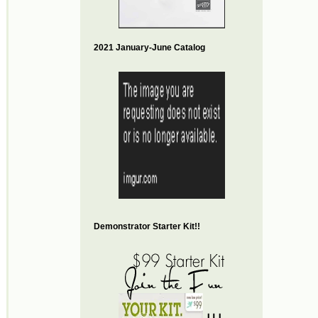
2021 January-June Catalog
Demonstrator Starter Kit!!