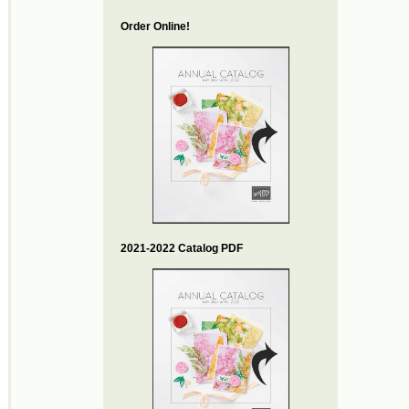
Order Online!
2021-2022 Catalog PDF